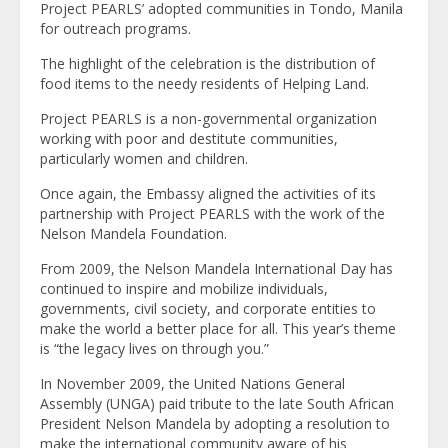
Project PEARLS’ adopted communities in Tondo, Manila
for outreach programs.
The highlight of the celebration is the distribution of
food items to the needy residents of Helping Land.
Project PEARLS is a non-governmental organization
working with poor and destitute communities,
particularly women and children.
Once again, the Embassy aligned the activities of its
partnership with Project PEARLS with the work of the
Nelson Mandela Foundation.
From 2009, the Nelson Mandela International Day has
continued to inspire and mobilize individuals,
governments, civil society, and corporate entities to
make the world a better place for all. This year’s theme
is “the legacy lives on through you.”
In November 2009, the United Nations General
Assembly (UNGA) paid tribute to the late South African
President Nelson Mandela by adopting a resolution to
make the international community aware of his