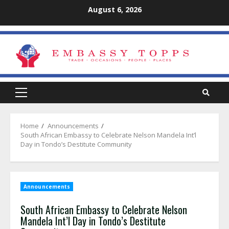
Skip
August 6, 2026
to
content
Primary
Menu
Home
Announcements
South African Embassy to Celebrate Nelson Mandela Int’l
Day in Tondo’s Destitute Community
Announcements
South African Embassy to Celebrate Nelson
Mandela Int’l Day in Tondo’s Destitute