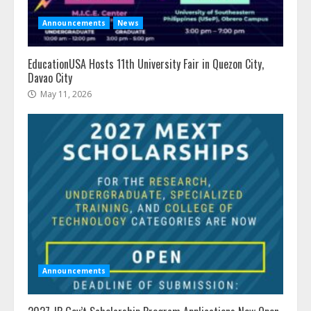
Announcements
News
EducationUSA Hosts 11th University Fair in Quezon City,
Davao City
May 11, 2026
Announcements