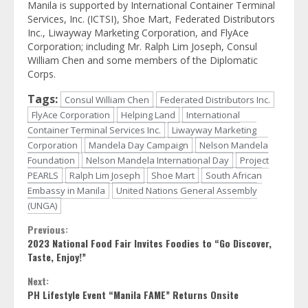
Manila is supported by International Container Terminal
Services, Inc. (ICTSI), Shoe Mart, Federated Distributors
Inc., Liwayway Marketing Corporation, and FlyAce
Corporation; including Mr. Ralph Lim Joseph, Consul
William Chen and some members of the Diplomatic
Corps.
Tags:
Consul William Chen
Federated Distributors Inc.
FlyAce Corporation
Helping Land
International
Container Terminal Services Inc.
Liwayway Marketing
Corporation
Mandela Day Campaign
Nelson Mandela
Foundation
Nelson Mandela International Day
Project
PEARLS
Ralph Lim Joseph
Shoe Mart
South African
Embassy in Manila
United Nations General Assembly
(UNGA)
Continue
Previous:
2023 National Food Fair Invites Foodies to “Go Discover,
Reading
Taste, Enjoy!”
Next:
PH Lifestyle Event “Manila FAME” Returns Onsite