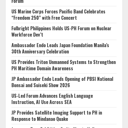
Forum
US Marine Corps Forces Pacific Band Celebrates
“Freedom 250” with Free Concert
Fulbright Philippines Holds US-PH Forum on Nuclear
Workforce Dev’t
Ambassador Endo Leads Japan Foundation Manila’s
30th Anniversary Celebration
US Provides Triton Unmanned Systems to Strengthen
PH Maritime Domain Awareness
JP Ambassador Endo Leads Opening of PBSI National
Bonsai and Suiseki Show 2026
US-Led Forum Advances English Language
Instruction, AI Use Across SEA
JP Provides Satellite Imaging Support to PH in
Response to Mindanao Quake