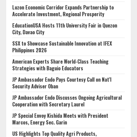
Luzon Economic Corridor Expands Partnership to
Accelerate Investment, Regional Prosperity
EducationUSA Hosts 11th University Fair in Quezon
City, Davao City
SSX to Showcase Sustainable Innovation at IFEX
Philippines 2026
American Experts Share World-Class Teaching
Strategies with Baguio Educators
JP Ambassador Endo Pays Courtesy Call on Nat’l
Security Adviser Oban
JP Ambassador Endo Discusses Ongoing Agricultural
Cooperation with Secretary Laurel
JP Special Envoy Kishida Meets with President
Marcos, Energy Sec. Garin
US Highlights Top Quality Agri Products,