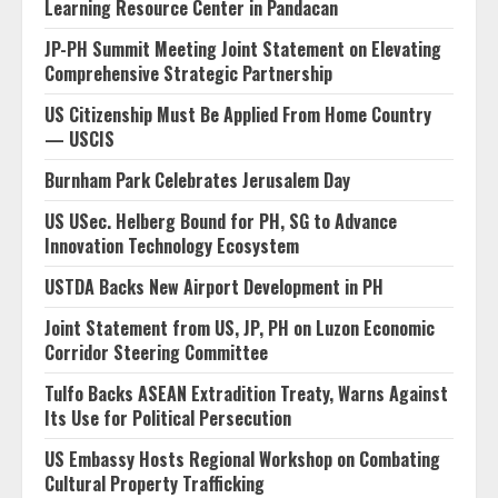
Learning Resource Center in Pandacan
JP-PH Summit Meeting Joint Statement on Elevating
Comprehensive Strategic Partnership
US Citizenship Must Be Applied From Home Country
— USCIS
Burnham Park Celebrates Jerusalem Day
US USec. Helberg Bound for PH, SG to Advance
Innovation Technology Ecosystem
USTDA Backs New Airport Development in PH
Joint Statement from US, JP, PH on Luzon Economic
Corridor Steering Committee
Tulfo Backs ASEAN Extradition Treaty, Warns Against
Its Use for Political Persecution
US Embassy Hosts Regional Workshop on Combating
Cultural Property Trafficking