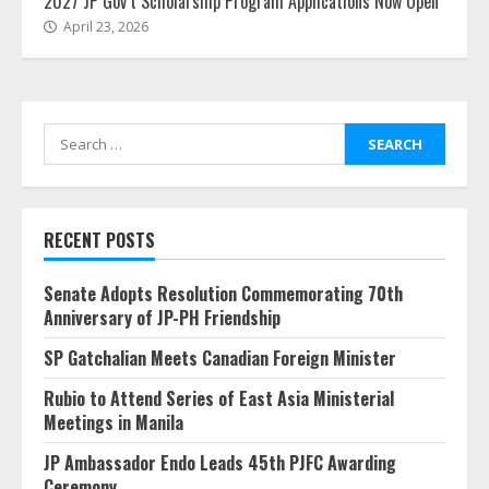
2027 JP Gov’t Scholarship Program Applications Now Open
April 23, 2026
Search
for:
RECENT POSTS
Senate Adopts Resolution Commemorating 70th
Anniversary of JP-PH Friendship
SP Gatchalian Meets Canadian Foreign Minister
Rubio to Attend Series of East Asia Ministerial
Meetings in Manila
JP Ambassador Endo Leads 45th PJFC Awarding
Ceremony