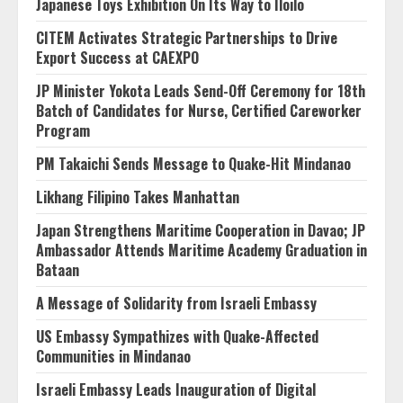
Japanese Toys Exhibition On Its Way to Iloilo
CITEM Activates Strategic Partnerships to Drive
Export Success at CAEXPO
JP Minister Yokota Leads Send-Off Ceremony for 18th
Batch of Candidates for Nurse, Certified Careworker
Program
PM Takaichi Sends Message to Quake-Hit Mindanao
Likhang Filipino Takes Manhattan
Japan Strengthens Maritime Cooperation in Davao; JP
Ambassador Attends Maritime Academy Graduation in
Bataan
A Message of Solidarity from Israeli Embassy
US Embassy Sympathizes with Quake-Affected
Communities in Mindanao
Israeli Embassy Leads Inauguration of Digital