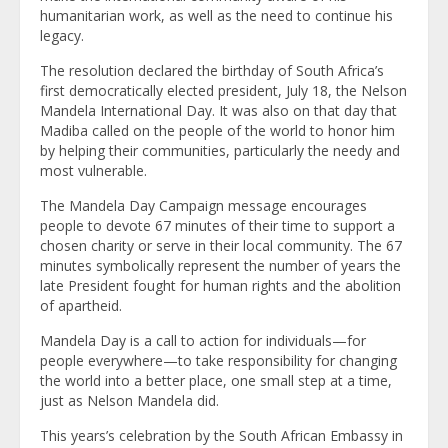
humanitarian work, as well as the need to continue his
legacy.
The resolution declared the birthday of South Africa’s
first democratically elected president, July 18, the Nelson
Mandela International Day. It was also on that day that
Madiba called on the people of the world to honor him
by helping their communities, particularly the needy and
most vulnerable.
The Mandela Day Campaign message encourages
people to devote 67 minutes of their time to support a
chosen charity or serve in their local community. The 67
minutes symbolically represent the number of years the
late President fought for human rights and the abolition
of apartheid.
Mandela Day is a call to action for individuals—for
people everywhere—to take responsibility for changing
the world into a better place, one small step at a time,
just as Nelson Mandela did.
This years’s celebration by the South African Embassy in