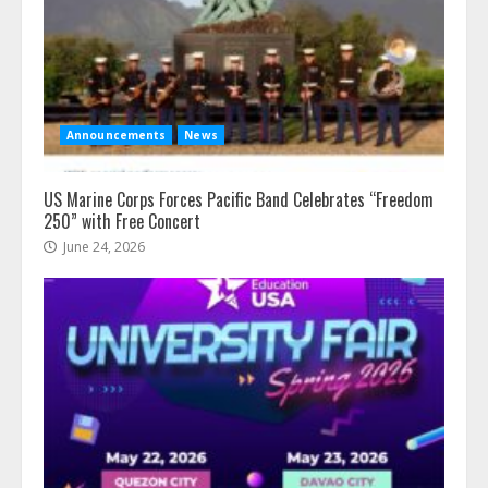
Announcements
News
US Marine Corps Forces Pacific Band Celebrates “Freedom
250” with Free Concert
June 24, 2026