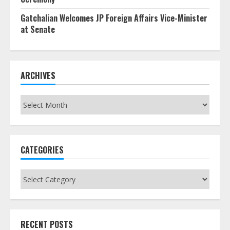
Gatchalian Welcomes JP Foreign Affairs Vice-Minister
at Senate
ARCHIVES
Archives
CATEGORIES
Categories
RECENT POSTS