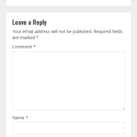
Leave a Reply
Your email address will not be published.
Required fields
are marked
*
Comment
*
Name
*