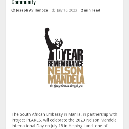
Community
Joseph Avillanoza
July 16, 2023
2 min read
The South African Embassy in Manila, in partnership with
Project PEARLS, will celebrate the 2023 Nelson Mandela
International Day on July 18 in Helping Land, one of