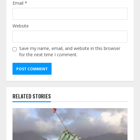
Email
*
Website
Save my name, email, and website in this browser
for the next time I comment.
Alternative:
RELATED STORIES