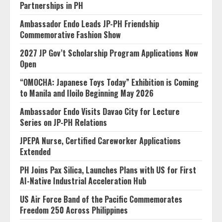
Partnerships in PH
Ambassador Endo Leads JP-PH Friendship
Commemorative Fashion Show
2027 JP Gov’t Scholarship Program Applications Now
Open
“OMOCHA: Japanese Toys Today” Exhibition is Coming
to Manila and Iloilo Beginning May 2026
Ambassador Endo Visits Davao City for Lecture
Series on JP-PH Relations
JPEPA Nurse, Certified Careworker Applications
Extended
PH Joins Pax Silica, Launches Plans with US for First
AI-Native Industrial Acceleration Hub
US Air Force Band of the Pacific Commemorates
Freedom 250 Across Philippines