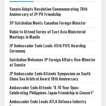
Senate Adopts Resolution Commemorating 70th
Anniversary of JP-PH Friendship
SP Gatchalian Meets Canadian Foreign Minister
Rubio to Attend Series of East Asia Ministerial
Meetings in Manila
JP Ambassador Endo Leads 45th PJFC Awarding
Ceremony
Gatchalian Welcomes JP Foreign Affairs Vice-Minister
at Senate
JP Ambassador Endo Attends Symposium on South
China Sea Arbitral Award 10th Anniversary
Ambassador Endo Attends “A 70 Year Opus:
Celebrating Philippines-Japan Friendship in Concert”
Ambassador Endo Leads ATLA Defense Industry