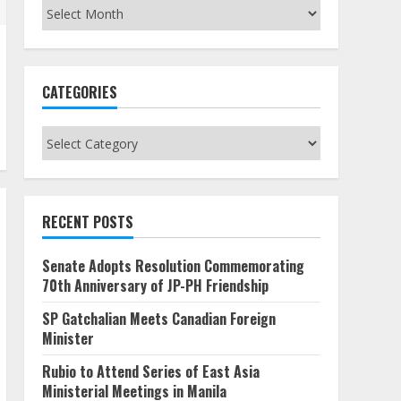
Archives
CATEGORIES
Categories
RECENT POSTS
Senate Adopts Resolution Commemorating
70th Anniversary of JP-PH Friendship
SP Gatchalian Meets Canadian Foreign
Minister
Rubio to Attend Series of East Asia
Ministerial Meetings in Manila