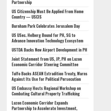
Partnership
US Citizenship Must Be Applied From Home
Country — USCIS
Burnham Park Celebrates Jerusalem Day
US USec. Helberg Bound for PH, SG to
Advance Innovation Technology Ecosystem
USTDA Backs New Airport Development in PH
Joint Statement from US, JP, PH on Luzon
Economic Corridor Steering Committee
Tulfo Backs ASEAN Extradition Treaty, Warns
Against Its Use for Political Persecution
US Embassy Hosts Regional Workshop on
Combating Cultural Property Trafficking
Luzon Economic Corridor Expands
Partnership to Accelerate Investment,