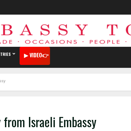
TRIES
VIDEO
assy
y from Israeli Embassy