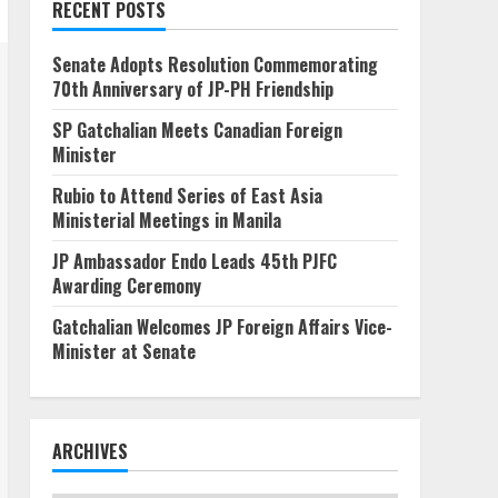
RECENT POSTS
Senate Adopts Resolution Commemorating
70th Anniversary of JP-PH Friendship
SP Gatchalian Meets Canadian Foreign
Minister
Rubio to Attend Series of East Asia
Ministerial Meetings in Manila
JP Ambassador Endo Leads 45th PJFC
Awarding Ceremony
Gatchalian Welcomes JP Foreign Affairs Vice-
Minister at Senate
ARCHIVES