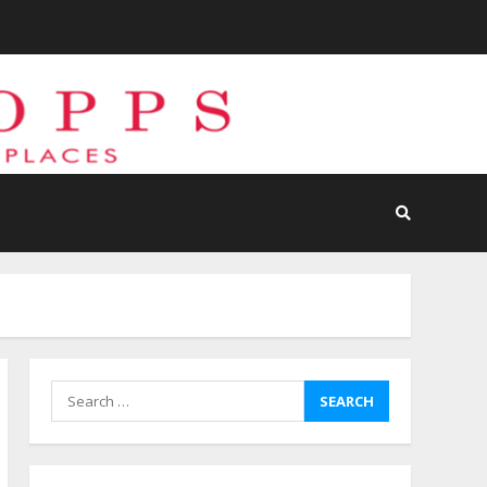
Search
for: