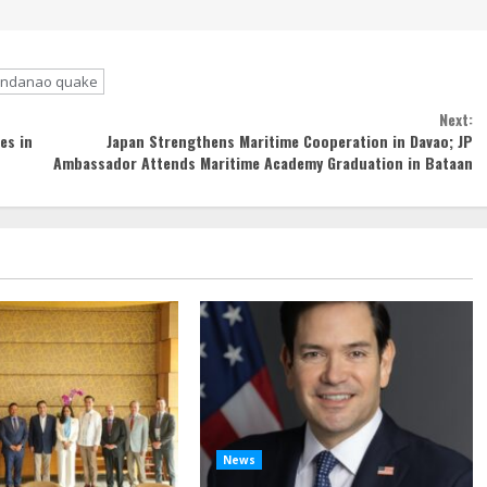
indanao quake
Next:
es in
Japan Strengthens Maritime Cooperation in Davao; JP
Ambassador Attends Maritime Academy Graduation in Bataan
News