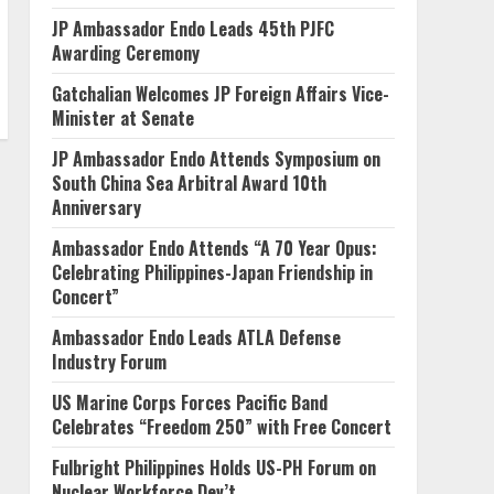
JP Ambassador Endo Leads 45th PJFC
Awarding Ceremony
Gatchalian Welcomes JP Foreign Affairs Vice-
Minister at Senate
JP Ambassador Endo Attends Symposium on
South China Sea Arbitral Award 10th
Anniversary
Ambassador Endo Attends “A 70 Year Opus:
Celebrating Philippines-Japan Friendship in
Concert”
Ambassador Endo Leads ATLA Defense
Industry Forum
US Marine Corps Forces Pacific Band
Celebrates “Freedom 250” with Free Concert
Fulbright Philippines Holds US-PH Forum on
Nuclear Workforce Dev’t