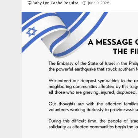
Baby Lyn Cacho Resulta
June 9, 2026