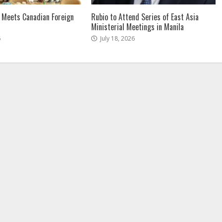
 Meets Canadian Foreign
Rubio to Attend Series of East Asia
Ministerial Meetings in Manila
6
July 18, 2026