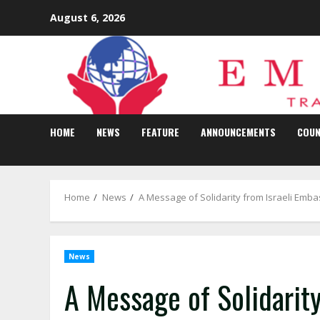
Skip
August 6, 2026
to
content
HOME
NEWS
FEATURE
ANNOUNCEMENTS
COUN
Home
News
A Message of Solidarity from Israeli Emb
News
A Message of Solidarit