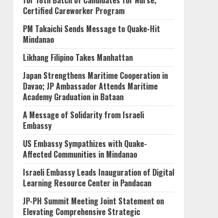
for 18th Batch of Candidates for Nurse,
Certified Careworker Program
PM Takaichi Sends Message to Quake-Hit
Mindanao
Likhang Filipino Takes Manhattan
Japan Strengthens Maritime Cooperation in
Davao; JP Ambassador Attends Maritime
Academy Graduation in Bataan
A Message of Solidarity from Israeli
Embassy
US Embassy Sympathizes with Quake-
Affected Communities in Mindanao
Israeli Embassy Leads Inauguration of Digital
Learning Resource Center in Pandacan
JP-PH Summit Meeting Joint Statement on
Elevating Comprehensive Strategic