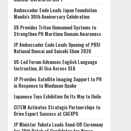
Ambassador Endo Leads Japan Foundation
Manila’s 30th Anniversary Celebration
US Provides Triton Unmanned Systems to
Strengthen PH Maritime Domain Awareness
JP Ambassador Endo Leads Opening of PBSI
National Bonsai and Suiseki Show 2026
US-Led Forum Advances English Language
Instruction, AI Use Across SEA
JP Provides Satellite Imaging Support to PH
in Response to Mindanao Quake
Japanese Toys Exhibition On Its Way to Iloilo
CITEM Activates Strategic Partnerships to
Drive Export Success at CAEXPO
JP Minister Yokota Leads Send-Off Ceremony