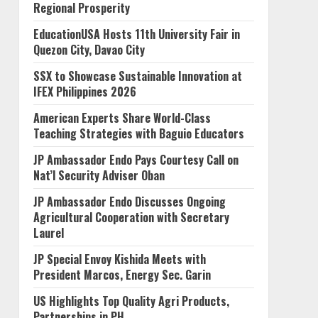
Regional Prosperity
EducationUSA Hosts 11th University Fair in
Quezon City, Davao City
SSX to Showcase Sustainable Innovation at
IFEX Philippines 2026
American Experts Share World-Class
Teaching Strategies with Baguio Educators
JP Ambassador Endo Pays Courtesy Call on
Nat’l Security Adviser Oban
JP Ambassador Endo Discusses Ongoing
Agricultural Cooperation with Secretary
Laurel
JP Special Envoy Kishida Meets with
President Marcos, Energy Sec. Garin
US Highlights Top Quality Agri Products,
Partnerships in PH