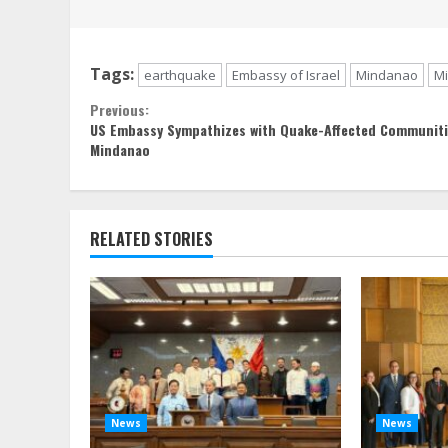
Tags:
earthquake
Embassy of Israel
Mindanao
M
Continue
Previous:
US Embassy Sympathizes with Quake-Affected Communiti
Reading
Mindanao
RELATED STORIES
News
News