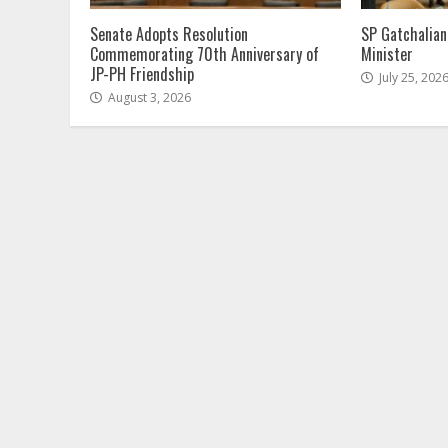
Senate Adopts Resolution
SP Gatchalian
Commemorating 70th Anniversary of
Minister
JP-PH Friendship
July 25, 202
August 3, 2026