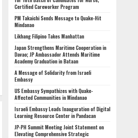
for 18th Batch of Candidates for Nurse,
Certified Careworker Program
PM Takaichi Sends Message to Quake-Hit
Mindanao
Likhang Filipino Takes Manhattan
Japan Strengthens Maritime Cooperation in
Davao; JP Ambassador Attends Maritime
Academy Graduation in Bataan
A Message of Solidarity from Israeli
Embassy
US Embassy Sympathizes with Quake-
Affected Communities in Mindanao
Israeli Embassy Leads Inauguration of Digital
Learning Resource Center in Pandacan
JP-PH Summit Meeting Joint Statement on
Elevating Comprehensive Strategic