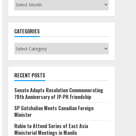
Archives
CATEGORIES
Categories
RECENT POSTS
Senate Adopts Resolution Commemorating
70th Anniversary of JP-PH Friendship
SP Gatchalian Meets Canadian Foreign
Minister
Rubio to Attend Series of East Asia
Ministerial Meetings in Manila