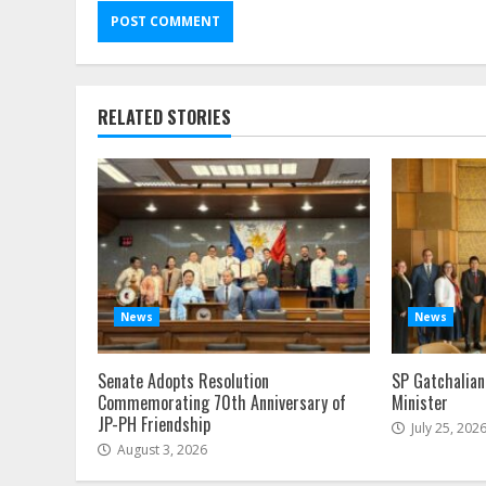
Alternative:
RELATED STORIES
News
News
Senate Adopts Resolution
SP Gatchalian
Commemorating 70th Anniversary of
Minister
JP-PH Friendship
July 25, 202
August 3, 2026