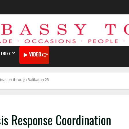
TRIES
VIDEO
ination through Balikatan 25
sis Response Coordination