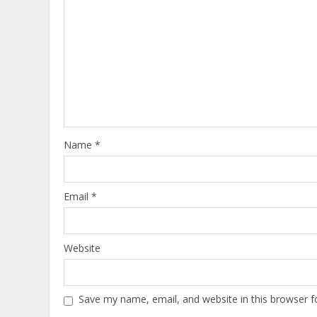
Name
*
Email
*
Website
Save my name, email, and website in this browser f