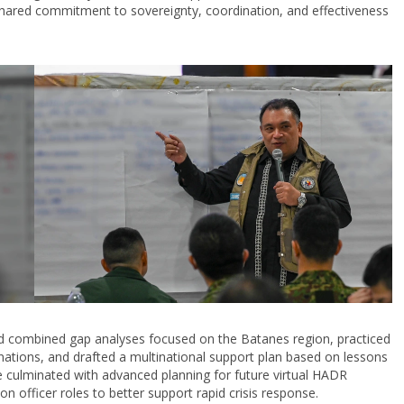
the shared commitment to sovereignty, coordination, and effectiveness
ed combined gap analyses focused on the Batanes region, practiced
ations, and drafted a multinational support plan based on lessons
 culminated with advanced planning for future virtual HADR
on officer roles to better support rapid crisis response.