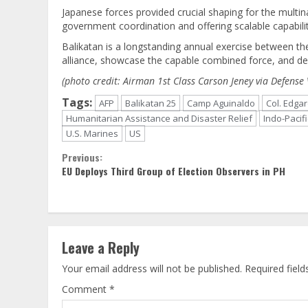
Japanese forces provided crucial shaping for the multin
government coordination and offering scalable capabilit
Balikatan is a longstanding annual exercise between th
alliance, showcase the capable combined force, and de
(photo credit: Airman 1st Class Carson Jeney via Defense 
Tags:
AFP
Balikatan 25
Camp Aguinaldo
Col. Edga
Humanitarian Assistance and Disaster Relief
Indo-Pacifi
U.S. Marines
US
Continue
Previous:
EU Deploys Third Group of Election Observers in PH
Reading
Leave a Reply
Your email address will not be published.
Required fiel
Comment
*