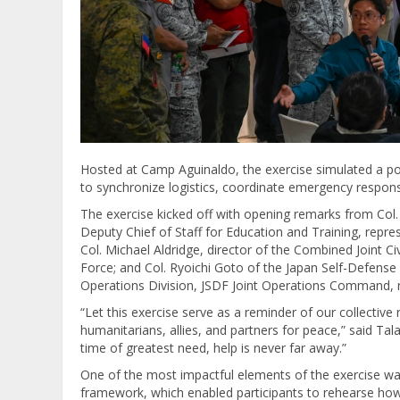
Hosted at Camp Aguinaldo, the exercise simulated a powe
to synchronize logistics, coordinate emergency respo
The exercise kicked off with opening remarks from Col
Deputy Chief of Staff for Education and Training, repre
Col. Michael Aldridge, director of the Combined Joint Ci
Force; and Col. Ryoichi Goto of the Japan Self-Defense 
Operations Division, JSDF Joint Operations Command, 
“Let this exercise serve as a reminder of our collective 
humanitarians, allies, and partners for peace,” said Tal
time of greatest need, help is never far away.”
One of the most impactful elements of the exercise wa
framework, which enabled participants to rehearse how 