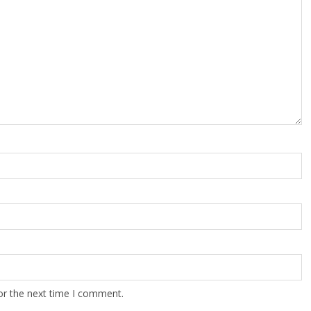
or the next time I comment.