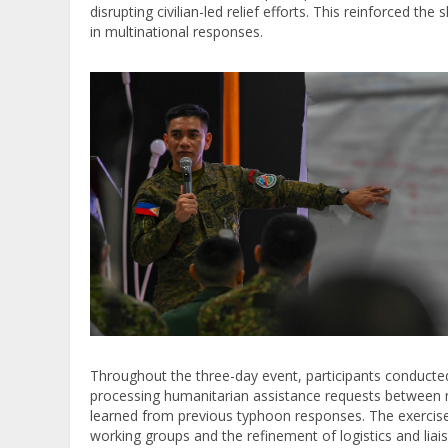
disrupting civilian-led relief efforts. This reinforced 
in multinational responses.
Throughout the three-day event, participants conduct
processing humanitarian assistance requests between n
learned from previous typhoon responses. The exercise
working groups and the refinement of logistics and liais