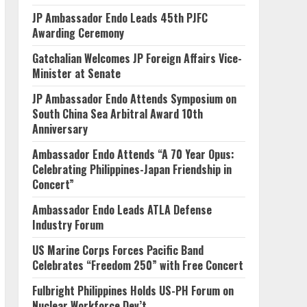
JP Ambassador Endo Leads 45th PJFC
Awarding Ceremony
Gatchalian Welcomes JP Foreign Affairs Vice-
Minister at Senate
JP Ambassador Endo Attends Symposium on
South China Sea Arbitral Award 10th
Anniversary
Ambassador Endo Attends “A 70 Year Opus:
Celebrating Philippines-Japan Friendship in
Concert”
Ambassador Endo Leads ATLA Defense
Industry Forum
US Marine Corps Forces Pacific Band
Celebrates “Freedom 250” with Free Concert
Fulbright Philippines Holds US-PH Forum on
Nuclear Workforce Dev’t