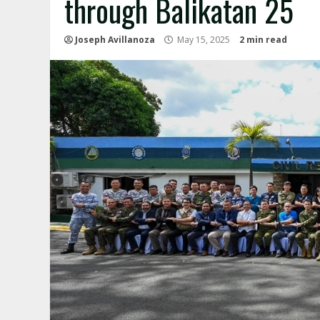
through Balikatan 25
Joseph Avillanoza
May 15, 2025
2 min read