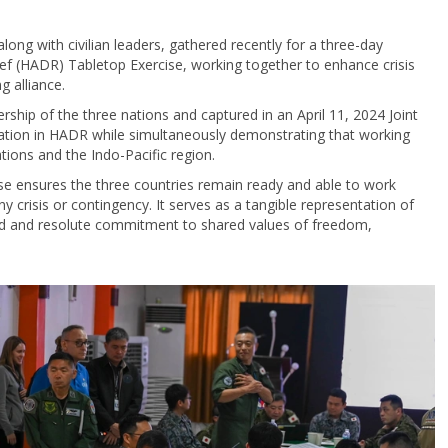
along with civilian leaders, gathered recently for a three-day
ef (HADR) Tabletop Exercise, working together to enhance crisis
g alliance.
dership of the three nations and captured in an April 11, 2024 Joint
ration in HADR while simultaneously demonstrating that working
tions and the Indo-Pacific region.
se ensures the three countries remain ready and able to work
 crisis or contingency. It serves as a tangible representation of
roud and resolute commitment to shared values of freedom,