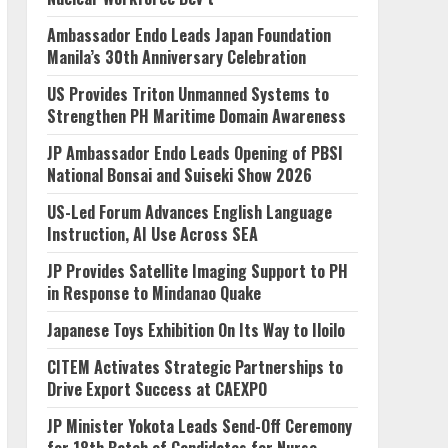
Ambassador Endo Leads Japan Foundation
Manila’s 30th Anniversary Celebration
US Provides Triton Unmanned Systems to
Strengthen PH Maritime Domain Awareness
JP Ambassador Endo Leads Opening of PBSI
National Bonsai and Suiseki Show 2026
US-Led Forum Advances English Language
Instruction, AI Use Across SEA
JP Provides Satellite Imaging Support to PH
in Response to Mindanao Quake
Japanese Toys Exhibition On Its Way to Iloilo
CITEM Activates Strategic Partnerships to
Drive Export Success at CAEXPO
JP Minister Yokota Leads Send-Off Ceremony