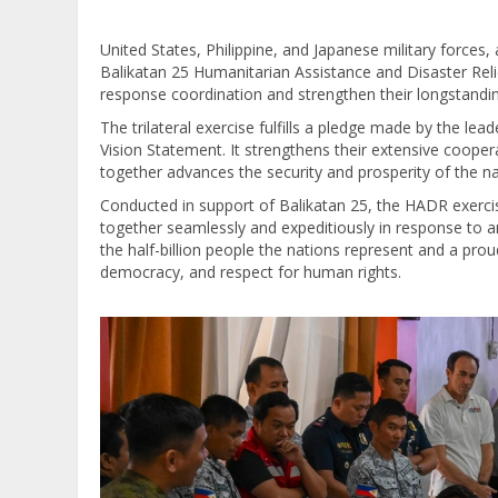
United States, Philippine, and Japanese military forces, 
Balikatan 25 Humanitarian Assistance and Disaster Reli
response coordination and strengthen their longstandin
The trilateral exercise fulfills a pledge made by the lea
Vision Statement. It strengthens their extensive coope
together advances the security and prosperity of the na
Conducted in support of Balikatan 25, the HADR exerci
together seamlessly and expeditiously in response to any
the half-billion people the nations represent and a p
democracy, and respect for human rights.