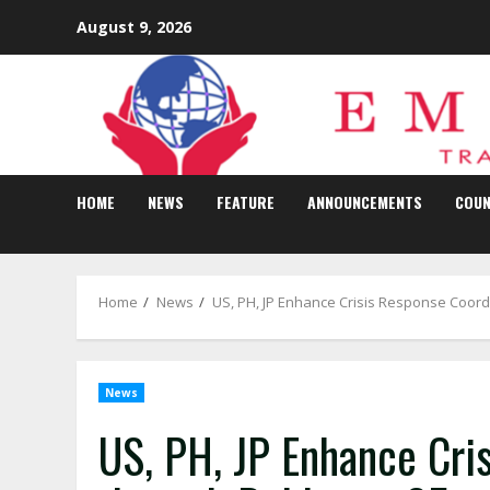
Skip
August 9, 2026
to
content
HOME
NEWS
FEATURE
ANNOUNCEMENTS
COUN
Home
News
US, PH, JP Enhance Crisis Response Coord
News
US, PH, JP Enhance Cri