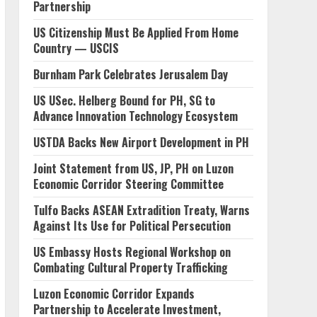
Partnership
US Citizenship Must Be Applied From Home
Country — USCIS
Burnham Park Celebrates Jerusalem Day
US USec. Helberg Bound for PH, SG to
Advance Innovation Technology Ecosystem
USTDA Backs New Airport Development in PH
Joint Statement from US, JP, PH on Luzon
Economic Corridor Steering Committee
Tulfo Backs ASEAN Extradition Treaty, Warns
Against Its Use for Political Persecution
US Embassy Hosts Regional Workshop on
Combating Cultural Property Trafficking
Luzon Economic Corridor Expands
Partnership to Accelerate Investment,