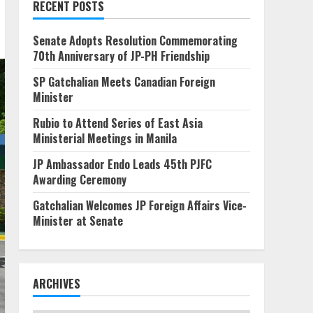
RECENT POSTS
Senate Adopts Resolution Commemorating
70th Anniversary of JP-PH Friendship
SP Gatchalian Meets Canadian Foreign
Minister
Rubio to Attend Series of East Asia
Ministerial Meetings in Manila
JP Ambassador Endo Leads 45th PJFC
Awarding Ceremony
Gatchalian Welcomes JP Foreign Affairs Vice-
Minister at Senate
ARCHIVES