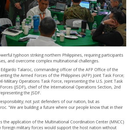
rful typhoon striking northern Philippines, requiring participants
nses, and overcome complex multinational challenges.
. Edgardo Talaroc, commanding officer of the AFP Office of the
senting the Armed Forces of the Philippines (AFP) Joint Task Force;
vil-Military Operations Task Force, representing the U.S. Joint Task
Forces (JSDF), chief of the International Operations Section, 2nd
representing the JSDF.
responsibility; not just defenders of our nation, but as
aroc. “We are building a future where our people know that in their
s the application of the Multinational Coordination Center (MNCC)
foreign military forces would support the host nation without