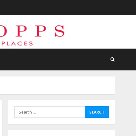
Search
for: