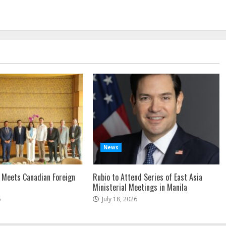
News
 Meets Canadian Foreign
Rubio to Attend Series of East Asia
Ministerial Meetings in Manila
6
July 18, 2026