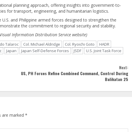
ational planning approach, offering insights into government-to-
ies for transport, engineering, and humanitarian logistics.
e U.S. and Philippine armed forces designed to strengthen the
monstrate the commitment to regional security and stability.
Visual Information Distribution Service website)
rdo Talaroc
Col. Michael Aldridge
Col. Ryoichi Goto
HADR
c
Japan
Japan Self-Defense Forces
JSDF
U.S. Joint Task Force
Next:
US, PH Forces Refine Combined Command, Control During
Balikatan 25
ds are marked
*