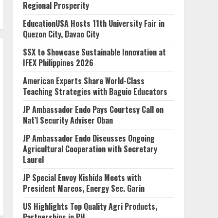
Regional Prosperity
EducationUSA Hosts 11th University Fair in
Quezon City, Davao City
SSX to Showcase Sustainable Innovation at
IFEX Philippines 2026
American Experts Share World-Class
Teaching Strategies with Baguio Educators
JP Ambassador Endo Pays Courtesy Call on
Nat’l Security Adviser Oban
JP Ambassador Endo Discusses Ongoing
Agricultural Cooperation with Secretary
Laurel
JP Special Envoy Kishida Meets with
President Marcos, Energy Sec. Garin
US Highlights Top Quality Agri Products,
Partnerships in PH