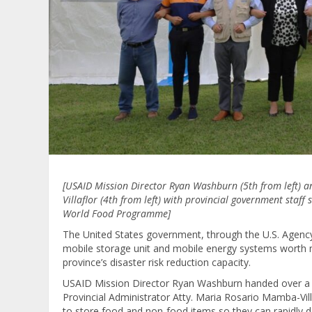
[USAID Mission Director Ryan Washburn (5th from left) 
Villaflor (4th from left) with provincial government staf
World Food Programme]
The United States government, through the U.S. Agency
mobile storage unit and mobile energy systems worth
province’s disaster risk reduction capacity.
USAID Mission Director Ryan Washburn handed over a m
Provincial Administrator Atty. Maria Rosario Mamba-Vill
to store food and non-food items so they can rapidly de