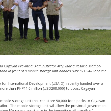
and Cagayan Provincial Administrator Atty. Maria Rosario Mamba-
f stand in front of a mobile storage unit handed over by USAID and the
 for International Development (USAID), recently handed over a
 more than PHP11.6 million (USD208,000) to boost Cagayan
obile storage unit that can store 50,000 food packs to Cagayan
aflor. The mobile storage unit will allow the provincial government
liver life-saving assistance in the immediate aftermath of