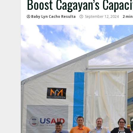
Boost Cagayan’s Capaci
Baby Lyn Cacho Resulta
September 12, 2024
2 min