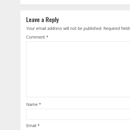
Leave a Reply
Your email address will not be published.
Required fiel
Comment
*
Name
*
Email
*