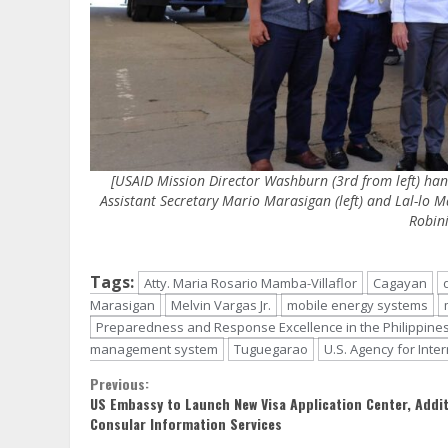
[USAID Mission Director Washburn (3rd from left) han
Assistant Secretary Mario Marasigan (left) and Lal-lo 
Robini
Tags:
Atty. Maria Rosario Mamba-Villaflor
Cagayan
Marasigan
Melvin Vargas Jr.
mobile energy systems
Preparedness and Response Excellence in the Philippine
management system
Tuguegarao
U.S. Agency for Int
Continue
Previous:
US Embassy to Launch New Visa Application Center, Addit
Reading
Consular Information Services