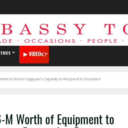
TRIES
VIDEO
ent to Boost Cagayan’s Capacity to Respond to Disasters
-M Worth of Equipment to