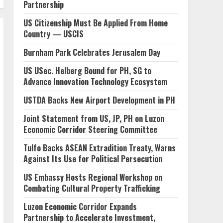
Partnership
US Citizenship Must Be Applied From Home
Country — USCIS
Burnham Park Celebrates Jerusalem Day
US USec. Helberg Bound for PH, SG to
Advance Innovation Technology Ecosystem
USTDA Backs New Airport Development in PH
Joint Statement from US, JP, PH on Luzon
Economic Corridor Steering Committee
Tulfo Backs ASEAN Extradition Treaty, Warns
Against Its Use for Political Persecution
US Embassy Hosts Regional Workshop on
Combating Cultural Property Trafficking
Luzon Economic Corridor Expands
Partnership to Accelerate Investment,