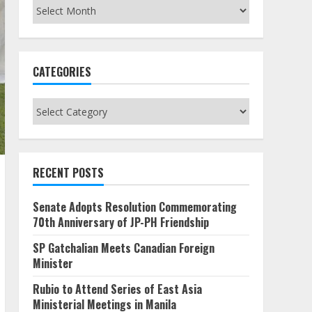
Archives
CATEGORIES
Categories
RECENT POSTS
Senate Adopts Resolution Commemorating
70th Anniversary of JP-PH Friendship
SP Gatchalian Meets Canadian Foreign
Minister
Rubio to Attend Series of East Asia
Ministerial Meetings in Manila