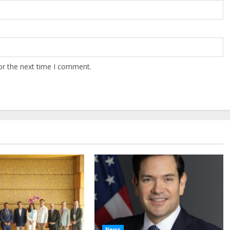
or the next time I comment.
News