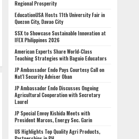
Regional Prosperity
EducationUSA Hosts 11th University Fair in
Quezon City, Davao City
SSX to Showcase Sustainable Innovation at
IFEX Philippines 2026
American Experts Share World-Class
Teaching Strategies with Baguio Educators
JP Ambassador Endo Pays Courtesy Call on
Nat’l Security Adviser Oban
JP Ambassador Endo Discusses Ongoing
Agricultural Cooperation with Secretary
Laurel
JP Special Envoy Kishida Meets with
President Marcos, Energy Sec. Garin
US Highlights Top Quality Agri Products,
Partnerships in PH