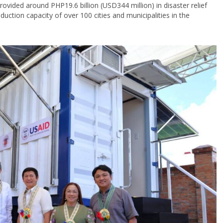
vided around PHP19.6 billion (USD344 million) in disaster relief
duction capacity of over 100 cities and municipalities in the