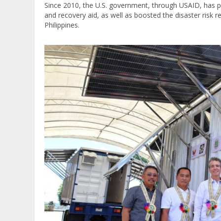
Since 2010, the U.S. government, through USAID, has pro
and recovery aid, as well as boosted the disaster risk re
Philippines.