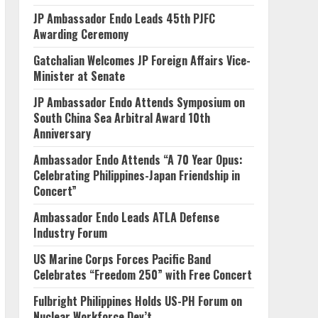
JP Ambassador Endo Leads 45th PJFC
Awarding Ceremony
Gatchalian Welcomes JP Foreign Affairs Vice-
Minister at Senate
JP Ambassador Endo Attends Symposium on
South China Sea Arbitral Award 10th
Anniversary
Ambassador Endo Attends “A 70 Year Opus:
Celebrating Philippines-Japan Friendship in
Concert”
Ambassador Endo Leads ATLA Defense
Industry Forum
US Marine Corps Forces Pacific Band
Celebrates “Freedom 250” with Free Concert
Fulbright Philippines Holds US-PH Forum on
Nuclear Workforce Dev’t