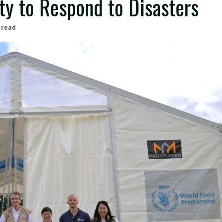
ty to Respond to Disasters
 read