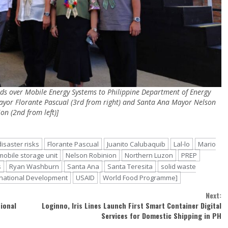
ds over Mobile Energy Systems to Philippine Department of Energy
Mayor Florante Pascual (3rd from right) and Santa Ana Mayor Nelson
on (2nd from left)]
disaster risks
Florante Pascual
Juanito Calubaquib
Lal-lo
Mario
mobile storage unit
Nelson Robinion
Northern Luzon
PREP
s
Ryan Washburn
Santa Ana
Santa Teresita
solid waste
ernational Development
USAID
World Food Programme]
Next:
ional
Loginno, Iris Lines Launch First Smart Container Digital
Services for Domestic Shipping in PH