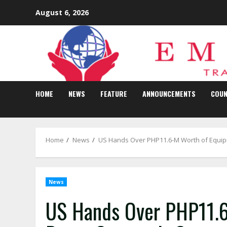
Skip
August 6, 2026
to
content
HOME
NEWS
FEATURE
ANNOUNCEMENTS
COUN
Home
News
US Hands Over PHP11.6-M Worth of Equipm
News
US Hands Over PHP11.6