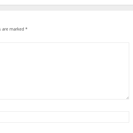
ds are marked
*