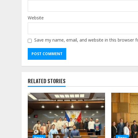
Website
Save my name, email, and website in this browser f
Alternative:
RELATED STORIES
News
News