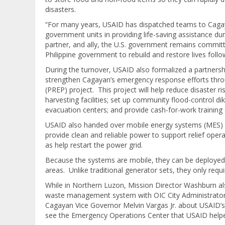
disasters.
“For many years, USAID has dispatched teams to Cagay
government units in providing life-saving assistance du
partner, and ally, the U.S. government remains committ
Philippine government to rebuild and restore lives follo
During the turnover, USAID also formalized a partner
strengthen Cagayan’s emergency response efforts thro
(PREP) project. This project will help reduce disaster r
harvesting facilities; set up community flood-control di
evacuation centers; and provide cash-for-work trainin
USAID also handed over mobile energy systems (MES) to
provide clean and reliable power to support relief opera
as help restart the power grid.
Because the systems are mobile, they can be deployed 
areas. Unlike traditional generator sets, they only requi
While in Northern Luzon, Mission Director Washburn al
waste management system with OIC City Administrator J
Cagayan Vice Governor Melvin Vargas Jr. about USAID’s 
see the Emergency Operations Center that USAID help