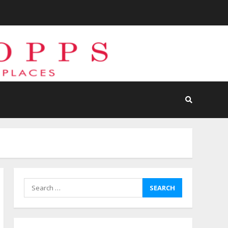
Search
for: