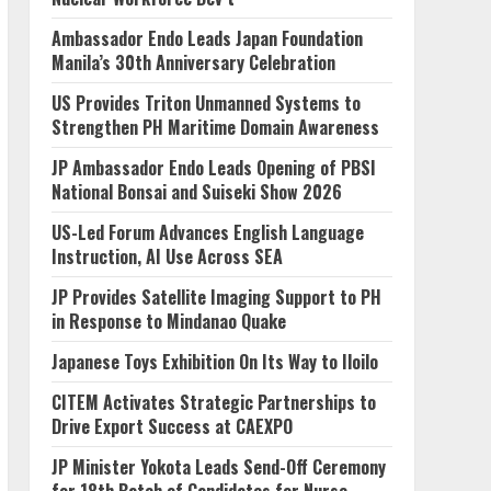
Ambassador Endo Leads Japan Foundation
Manila’s 30th Anniversary Celebration
US Provides Triton Unmanned Systems to
Strengthen PH Maritime Domain Awareness
JP Ambassador Endo Leads Opening of PBSI
National Bonsai and Suiseki Show 2026
US-Led Forum Advances English Language
Instruction, AI Use Across SEA
JP Provides Satellite Imaging Support to PH
in Response to Mindanao Quake
Japanese Toys Exhibition On Its Way to Iloilo
CITEM Activates Strategic Partnerships to
Drive Export Success at CAEXPO
JP Minister Yokota Leads Send-Off Ceremony