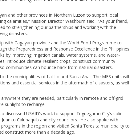
an and other provinces in Northern Luzon to support local
ring calamities,” Mission Director Washburn said. “As your friend,
ed to strengthening our partnerships and working with the
wing disasters.”
ship with Cagayan province and the World Food Programme to
ugh the Preparedness and Response Excellence in the Philippines
isks by improving irrigation canals, water systems, and water-
kes; introduce climate-resilient crops; construct community
g so communities can bounce back from natural disasters.
 the municipalities of Lal-Lo and Santa Ana. The MES units will
tions and essential services in the aftermath of disasters, as well
anywhere they are needed, particularly in remote and off-grid
re sunlight to recharge.
so discussed USAID’s work to support Tuguegarao City’s solid
uanito Calubaquib and city councilors. He also spoke with
programs in the region and visited Santa Teresita municipality to
ed construct more than a decade ago.