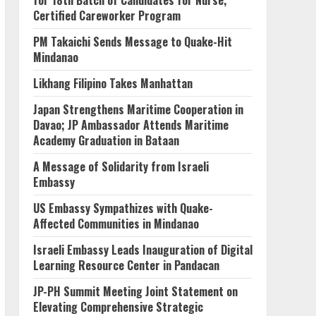
for 18th Batch of Candidates for Nurse,
Certified Careworker Program
PM Takaichi Sends Message to Quake-Hit
Mindanao
Likhang Filipino Takes Manhattan
Japan Strengthens Maritime Cooperation in
Davao; JP Ambassador Attends Maritime
Academy Graduation in Bataan
A Message of Solidarity from Israeli
Embassy
US Embassy Sympathizes with Quake-
Affected Communities in Mindanao
Israeli Embassy Leads Inauguration of Digital
Learning Resource Center in Pandacan
JP-PH Summit Meeting Joint Statement on
Elevating Comprehensive Strategic