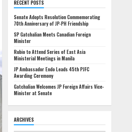
RECENT POSTS
Senate Adopts Resolution Commemorating
70th Anniversary of JP-PH Friendship
SP Gatchalian Meets Canadian Foreign
Minister
Rubio to Attend Series of East Asia
Ministerial Meetings in Manila
JP Ambassador Endo Leads 45th PJFC
Awarding Ceremony
Gatchalian Welcomes JP Foreign Affairs Vice-
Minister at Senate
ARCHIVES