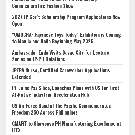
Commemorative Fashion Show
2027 JP Gov’t Scholarship Program Applications Now
Open
“OMOCHA: Japanese Toys Today” Exhibition is Coming
to Manila and Iloilo Beginning May 2026
Ambassador Endo Visits Davao City for Lecture
Series on JP-PH Relations
JPEPA Nurse, Certified Careworker Applications
Extended
PH Joins Pax Silica, Launches Plans with US for First
AI-Native Industrial Acceleration Hub
US Air Force Band of the Pacific Commemorates
Freedom 250 Across Philippines
GMART to Showcase PH Manufacturing Excellence at
IFEX