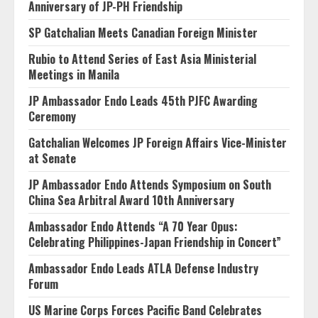
Anniversary of JP-PH Friendship
SP Gatchalian Meets Canadian Foreign Minister
Rubio to Attend Series of East Asia Ministerial
Meetings in Manila
JP Ambassador Endo Leads 45th PJFC Awarding
Ceremony
Gatchalian Welcomes JP Foreign Affairs Vice-Minister
at Senate
JP Ambassador Endo Attends Symposium on South
China Sea Arbitral Award 10th Anniversary
Ambassador Endo Attends “A 70 Year Opus:
Celebrating Philippines-Japan Friendship in Concert”
Ambassador Endo Leads ATLA Defense Industry
Forum
US Marine Corps Forces Pacific Band Celebrates