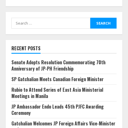
Search
for:
RECENT POSTS
Senate Adopts Resolution Commemorating 70th
Anniversary of JP-PH Friendship
SP Gatchalian Meets Canadian Foreign Minister
Rubio to Attend Series of East Asia Ministerial
Meetings in Manila
JP Ambassador Endo Leads 45th PJFC Awarding
Ceremony
Gatchalian Welcomes JP Foreign Affairs Vice-Minister