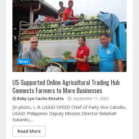
News
US-Supported Online Agricultural Trading Hub
Connects Farmers to More Businesses
Baby Lyn Cacho Resulta
September 11, 2023
[In photo, L-R: USAID SPEED Chief of Party Vice Catudio,
USAID Philippines Deputy Mission Director Rebekah
Eubanks,...
Read More