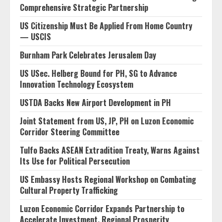
Comprehensive Strategic Partnership
US Citizenship Must Be Applied From Home Country
— USCIS
Burnham Park Celebrates Jerusalem Day
US USec. Helberg Bound for PH, SG to Advance
Innovation Technology Ecosystem
USTDA Backs New Airport Development in PH
Joint Statement from US, JP, PH on Luzon Economic
Corridor Steering Committee
Tulfo Backs ASEAN Extradition Treaty, Warns Against
Its Use for Political Persecution
US Embassy Hosts Regional Workshop on Combating
Cultural Property Trafficking
Luzon Economic Corridor Expands Partnership to
Accelerate Investment, Regional Prosperity