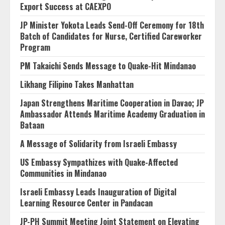
Export Success at CAEXPO
JP Minister Yokota Leads Send-Off Ceremony for 18th
Batch of Candidates for Nurse, Certified Careworker
Program
PM Takaichi Sends Message to Quake-Hit Mindanao
Likhang Filipino Takes Manhattan
Japan Strengthens Maritime Cooperation in Davao; JP
Ambassador Attends Maritime Academy Graduation in
Bataan
A Message of Solidarity from Israeli Embassy
US Embassy Sympathizes with Quake-Affected
Communities in Mindanao
Israeli Embassy Leads Inauguration of Digital
Learning Resource Center in Pandacan
JP-PH Summit Meeting Joint Statement on Elevating