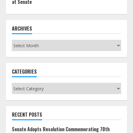
at Senate
ARCHIVES
Archives
CATEGORIES
Categories
RECENT POSTS
Senate Adopts Resolution Commemorating 70th