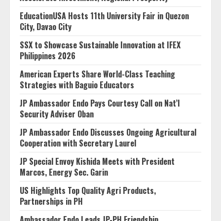
EducationUSA Hosts 11th University Fair in Quezon
City, Davao City
SSX to Showcase Sustainable Innovation at IFEX
Philippines 2026
American Experts Share World-Class Teaching
Strategies with Baguio Educators
JP Ambassador Endo Pays Courtesy Call on Nat’l
Security Adviser Oban
JP Ambassador Endo Discusses Ongoing Agricultural
Cooperation with Secretary Laurel
JP Special Envoy Kishida Meets with President
Marcos, Energy Sec. Garin
US Highlights Top Quality Agri Products,
Partnerships in PH
Ambassador Endo Leads JP-PH Friendship