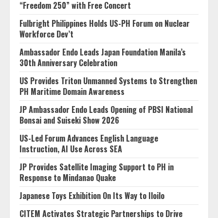
“Freedom 250” with Free Concert
Fulbright Philippines Holds US-PH Forum on Nuclear
Workforce Dev’t
Ambassador Endo Leads Japan Foundation Manila’s
30th Anniversary Celebration
US Provides Triton Unmanned Systems to Strengthen
PH Maritime Domain Awareness
JP Ambassador Endo Leads Opening of PBSI National
Bonsai and Suiseki Show 2026
US-Led Forum Advances English Language
Instruction, AI Use Across SEA
JP Provides Satellite Imaging Support to PH in
Response to Mindanao Quake
Japanese Toys Exhibition On Its Way to Iloilo
CITEM Activates Strategic Partnerships to Drive