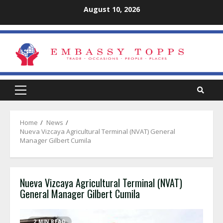
Skip
August 10, 2026
to
content
Primary
Menu
Home
News
Nueva Vizcaya Agricultural Terminal (NVAT) General
Manager Gilbert Cumila
Nueva Vizcaya Agricultural Terminal (NVAT)
General Manager Gilbert Cumila
2 MIN READ