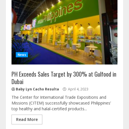
News
PH Exceeds Sales Target by 300% at Gulfood in
Dubai
Baby Lyn Cacho Resulta
April 4, 2023
The Center for International Trade Expositions and
Missions (CITEM) successfully showcased Philippines’
top healthy and halal-certified products...
Read More