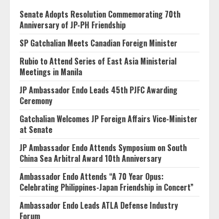
Senate Adopts Resolution Commemorating 70th
Anniversary of JP-PH Friendship
SP Gatchalian Meets Canadian Foreign Minister
Rubio to Attend Series of East Asia Ministerial
Meetings in Manila
JP Ambassador Endo Leads 45th PJFC Awarding
Ceremony
Gatchalian Welcomes JP Foreign Affairs Vice-Minister
at Senate
JP Ambassador Endo Attends Symposium on South
China Sea Arbitral Award 10th Anniversary
Ambassador Endo Attends “A 70 Year Opus:
Celebrating Philippines-Japan Friendship in Concert”
Ambassador Endo Leads ATLA Defense Industry
Forum