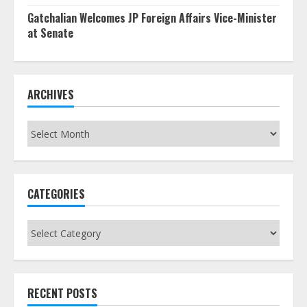
Gatchalian Welcomes JP Foreign Affairs Vice-Minister
at Senate
ARCHIVES
Archives
CATEGORIES
Categories
RECENT POSTS