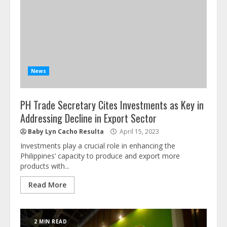
News
PH Trade Secretary Cites Investments as Key in
Addressing Decline in Export Sector
Baby Lyn Cacho Resulta
April 15, 2023
Investments play a crucial role in enhancing the
Philippines’ capacity to produce and export more
products with...
Read More
2 MIN READ