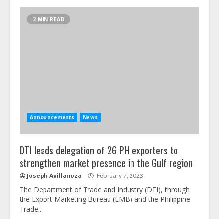
2 MIN READ
Announcements
News
DTI leads delegation of 26 PH exporters to
strengthen market presence in the Gulf region
Joseph Avillanoza
February 7, 2023
The Department of Trade and Industry (DTI), through
the Export Marketing Bureau (EMB) and the Philippine
Trade...