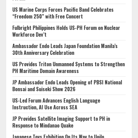
US Marine Corps Forces Pacific Band Celebrates
“Freedom 250” with Free Concert
Fulbright Philippines Holds US-PH Forum on Nuclear
Workforce Dev’t
Ambassador Endo Leads Japan Foundation Manila’s
30th Anniversary Celebration
US Provides Triton Unmanned Systems to Strengthen
PH Maritime Domain Awareness
JP Ambassador Endo Leads Opening of PBSI National
Bonsai and Suiseki Show 2026
US-Led Forum Advances English Language
Instruction, AI Use Across SEA
JP Provides Satellite Imaging Support to PH in
Response to Mindanao Quake
Japanese Toys Exhibition On Its Way to Iloilo