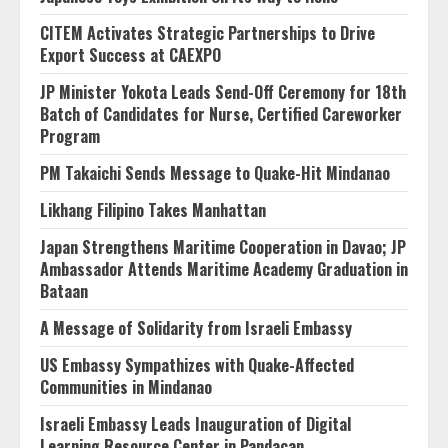
CITEM Activates Strategic Partnerships to Drive
Export Success at CAEXPO
JP Minister Yokota Leads Send-Off Ceremony for 18th
Batch of Candidates for Nurse, Certified Careworker
Program
PM Takaichi Sends Message to Quake-Hit Mindanao
Likhang Filipino Takes Manhattan
Japan Strengthens Maritime Cooperation in Davao; JP
Ambassador Attends Maritime Academy Graduation in
Bataan
A Message of Solidarity from Israeli Embassy
US Embassy Sympathizes with Quake-Affected
Communities in Mindanao
Israeli Embassy Leads Inauguration of Digital
Learning Resource Center in Pandacan