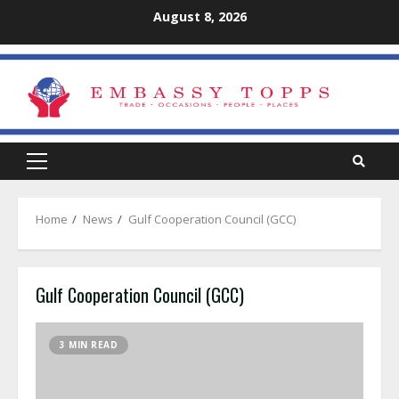
Skip
August 8, 2026
to
content
Primary
Menu
Home
News
Gulf Cooperation Council (GCC)
Gulf Cooperation Council (GCC)
3 MIN READ