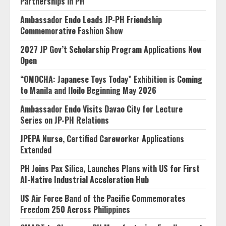
Partnerships in PH
Ambassador Endo Leads JP-PH Friendship
Commemorative Fashion Show
2027 JP Gov’t Scholarship Program Applications Now
Open
“OMOCHA: Japanese Toys Today” Exhibition is Coming
to Manila and Iloilo Beginning May 2026
Ambassador Endo Visits Davao City for Lecture
Series on JP-PH Relations
JPEPA Nurse, Certified Careworker Applications
Extended
PH Joins Pax Silica, Launches Plans with US for First
AI-Native Industrial Acceleration Hub
US Air Force Band of the Pacific Commemorates
Freedom 250 Across Philippines