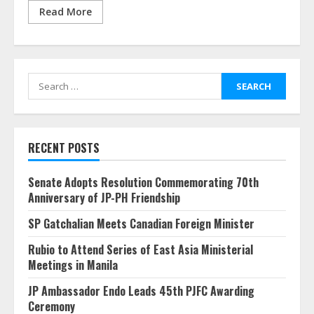
Read More
Search
for:
RECENT POSTS
Senate Adopts Resolution Commemorating 70th
Anniversary of JP-PH Friendship
SP Gatchalian Meets Canadian Foreign Minister
Rubio to Attend Series of East Asia Ministerial
Meetings in Manila
JP Ambassador Endo Leads 45th PJFC Awarding
Ceremony