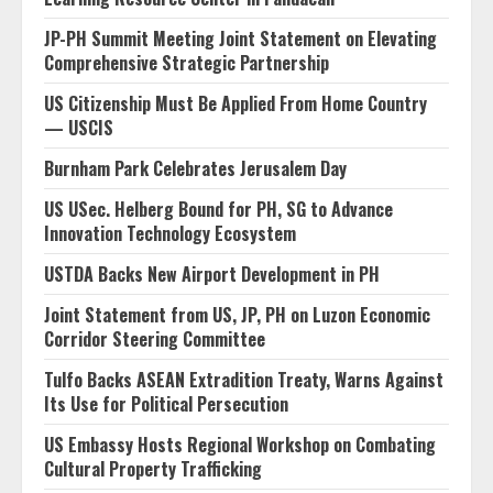
JP-PH Summit Meeting Joint Statement on Elevating
Comprehensive Strategic Partnership
US Citizenship Must Be Applied From Home Country
— USCIS
Burnham Park Celebrates Jerusalem Day
US USec. Helberg Bound for PH, SG to Advance
Innovation Technology Ecosystem
USTDA Backs New Airport Development in PH
Joint Statement from US, JP, PH on Luzon Economic
Corridor Steering Committee
Tulfo Backs ASEAN Extradition Treaty, Warns Against
Its Use for Political Persecution
US Embassy Hosts Regional Workshop on Combating
Cultural Property Trafficking