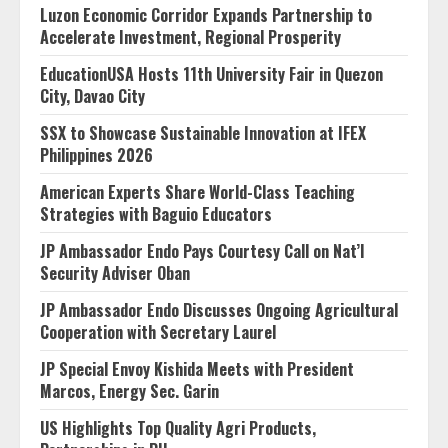
Luzon Economic Corridor Expands Partnership to
Accelerate Investment, Regional Prosperity
EducationUSA Hosts 11th University Fair in Quezon
City, Davao City
SSX to Showcase Sustainable Innovation at IFEX
Philippines 2026
American Experts Share World-Class Teaching
Strategies with Baguio Educators
JP Ambassador Endo Pays Courtesy Call on Nat’l
Security Adviser Oban
JP Ambassador Endo Discusses Ongoing Agricultural
Cooperation with Secretary Laurel
JP Special Envoy Kishida Meets with President
Marcos, Energy Sec. Garin
US Highlights Top Quality Agri Products,