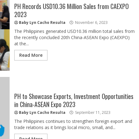
PH Records USD10.36 Million Sales from CAEXPO
2023
Baby Lyn Cacho Resulta
November 6, 2023
The Philippines generated USD10.36 million total sales from
the recently concluded 20th China-ASEAN Expo (CAEXPO)
at the...
Read More
PH to Showcase Exports, Investment Opportunities
in China-ASEAN Expo 2023
Baby Lyn Cacho Resulta
September 11, 2023
The Philippines continues to strengthen foreign export and
trade relations as it brings local micro, small, and...
Read More