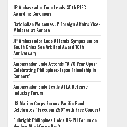
JP Ambassador Endo Leads 45th PJFC
Awarding Ceremony
Gatchalian Welcomes JP Foreign Affairs Vice-
Minister at Senate
JP Ambassador Endo Attends Symposium on
South China Sea Arbitral Award 10th
Anniversary
Ambassador Endo Attends “A 70 Year Opus:
Celebrating Philippines-Japan Friendship in
Concert”
Ambassador Endo Leads ATLA Defense
Industry Forum
US Marine Corps Forces Pacific Band
Celebrates “Freedom 250” with Free Concert
Fulbright Philippines Holds US-PH Forum on
Nuclear Workforce Dev’t