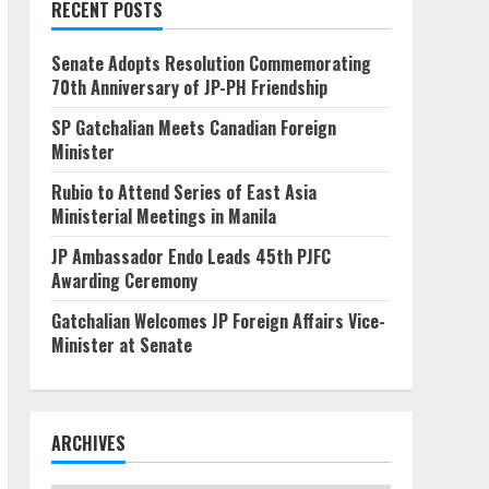
RECENT POSTS
Senate Adopts Resolution Commemorating
70th Anniversary of JP-PH Friendship
SP Gatchalian Meets Canadian Foreign
Minister
Rubio to Attend Series of East Asia
Ministerial Meetings in Manila
JP Ambassador Endo Leads 45th PJFC
Awarding Ceremony
Gatchalian Welcomes JP Foreign Affairs Vice-
Minister at Senate
ARCHIVES