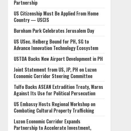
Partnership
US Citizenship Must Be Applied From Home
Country — USCIS
Burnham Park Celebrates Jerusalem Day
US USec. Helberg Bound for PH, SG to
Advance Innovation Technology Ecosystem
USTDA Backs New Airport Development in PH
Joint Statement from US, JP, PH on Luzon
Economic Corridor Steering Committee
Tulfo Backs ASEAN Extradition Treaty, Warns
Against Its Use for Political Persecution
US Embassy Hosts Regional Workshop on
Combating Cultural Property Trafficking
Luzon Economic Corridor Expands
Partnership to Accelerate Investment,