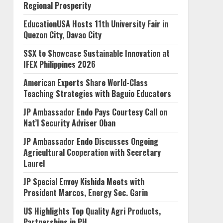
Regional Prosperity
EducationUSA Hosts 11th University Fair in
Quezon City, Davao City
SSX to Showcase Sustainable Innovation at
IFEX Philippines 2026
American Experts Share World-Class
Teaching Strategies with Baguio Educators
JP Ambassador Endo Pays Courtesy Call on
Nat’l Security Adviser Oban
JP Ambassador Endo Discusses Ongoing
Agricultural Cooperation with Secretary
Laurel
JP Special Envoy Kishida Meets with
President Marcos, Energy Sec. Garin
US Highlights Top Quality Agri Products,
Partnerships in PH