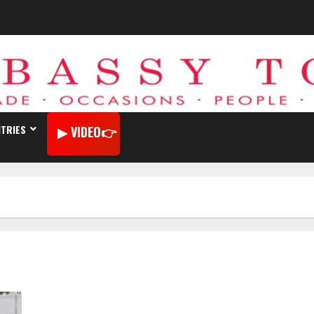
TRIES
VIDEO