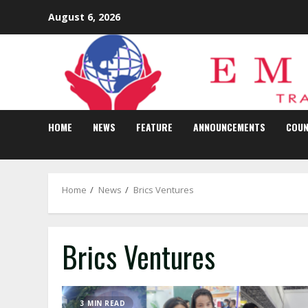
Skip
August 6, 2026
to
content
HOME
NEWS
FEATURE
ANNOUNCEMENTS
COUN
Home
News
Brics Ventures
Brics Ventures
3 MIN READ