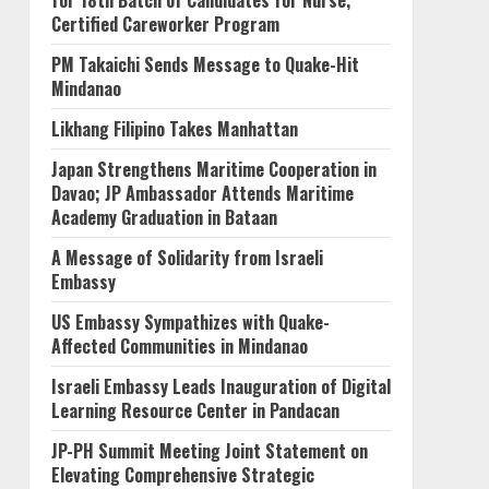
for 18th Batch of Candidates for Nurse,
Certified Careworker Program
PM Takaichi Sends Message to Quake-Hit
Mindanao
Likhang Filipino Takes Manhattan
Japan Strengthens Maritime Cooperation in
Davao; JP Ambassador Attends Maritime
Academy Graduation in Bataan
A Message of Solidarity from Israeli
Embassy
US Embassy Sympathizes with Quake-
Affected Communities in Mindanao
Israeli Embassy Leads Inauguration of Digital
Learning Resource Center in Pandacan
JP-PH Summit Meeting Joint Statement on
Elevating Comprehensive Strategic