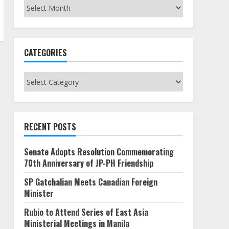
Archives
CATEGORIES
Categories
RECENT POSTS
Senate Adopts Resolution Commemorating
70th Anniversary of JP-PH Friendship
SP Gatchalian Meets Canadian Foreign
Minister
Rubio to Attend Series of East Asia
Ministerial Meetings in Manila