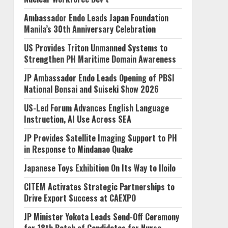
Ambassador Endo Leads Japan Foundation
Manila’s 30th Anniversary Celebration
US Provides Triton Unmanned Systems to
Strengthen PH Maritime Domain Awareness
JP Ambassador Endo Leads Opening of PBSI
National Bonsai and Suiseki Show 2026
US-Led Forum Advances English Language
Instruction, AI Use Across SEA
JP Provides Satellite Imaging Support to PH
in Response to Mindanao Quake
Japanese Toys Exhibition On Its Way to Iloilo
CITEM Activates Strategic Partnerships to
Drive Export Success at CAEXPO
JP Minister Yokota Leads Send-Off Ceremony