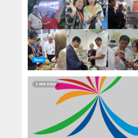
News
3 MIN READ