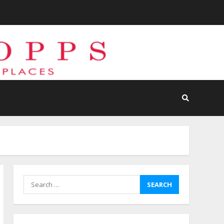
Search
for: