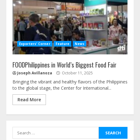
Exporters' Corner
Feature
News
FOODPhilippines in World’s Biggest Food Fair
Joseph Avillanoza
October 11, 2025
Bringing the vibrant and healthy flavors of the Philippines
to the global stage, the Center for International...
Read More
Search
for: