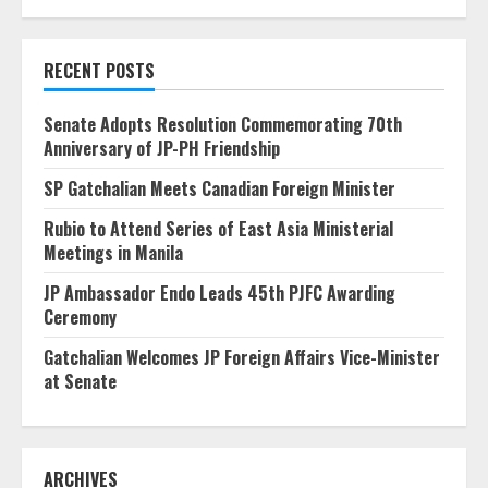
RECENT POSTS
Senate Adopts Resolution Commemorating 70th
Anniversary of JP-PH Friendship
SP Gatchalian Meets Canadian Foreign Minister
Rubio to Attend Series of East Asia Ministerial
Meetings in Manila
JP Ambassador Endo Leads 45th PJFC Awarding
Ceremony
Gatchalian Welcomes JP Foreign Affairs Vice-Minister
at Senate
ARCHIVES