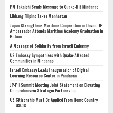
PM Takaichi Sends Message to Quake-Hit Mindanao
Likhang Filipino Takes Manhattan
Japan Strengthens Maritime Cooperation in Davao; JP
Ambassador Attends Maritime Academy Graduation in
Bataan
A Message of Solidarity from Israeli Embassy
US Embassy Sympathizes with Quake-Affected
Communities in Mindanao
Israeli Embassy Leads Inauguration of Digital
Learning Resource Center in Pandacan
JP-PH Summit Meeting Joint Statement on Elevating
Comprehensive Strategic Partnership
US Citizenship Must Be Applied From Home Country
— USCIS