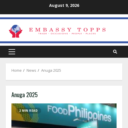
Skip
August 9, 2026
to
content
Primary
Menu
Home
News
Anuga 2025
Anuga 2025
2 MIN READ