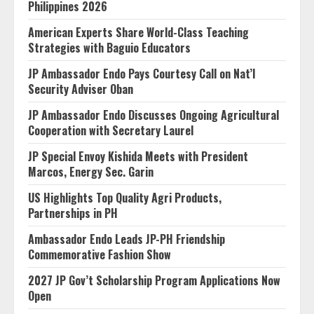
Philippines 2026
American Experts Share World-Class Teaching
Strategies with Baguio Educators
JP Ambassador Endo Pays Courtesy Call on Nat’l
Security Adviser Oban
JP Ambassador Endo Discusses Ongoing Agricultural
Cooperation with Secretary Laurel
JP Special Envoy Kishida Meets with President
Marcos, Energy Sec. Garin
US Highlights Top Quality Agri Products,
Partnerships in PH
Ambassador Endo Leads JP-PH Friendship
Commemorative Fashion Show
2027 JP Gov’t Scholarship Program Applications Now
Open