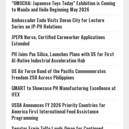
“OMOCHA: Japanese Toys Today” Exhibition is Coming
to Manila and Iloilo Beginning May 2026
Ambassador Endo Visits Davao City for Lecture
Series on JP-PH Relations
JPEPA Nurse, Certified Careworker Applications
Extended
PH Joins Pax Silica, Launches Plans with US for First
AI-Native Industrial Acceleration Hub
US Air Force Band of the Pacific Commemorates
Freedom 250 Across Philippines
GMART to Showcase PH Manufacturing Excellence at
IFEX
USDA Announces FY 2026 Priority Countries for
America First International Food Assistance
Programming
Senator Erwin Tulfo Lauds Oman for Continued