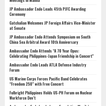
Meetings in Manila
JP Ambassador Endo Leads 45th PJFC Awarding
Ceremony
Gatchalian Welcomes JP Foreign Affairs Vice-Minister
at Senate
JP Ambassador Endo Attends Symposium on South
China Sea Arbitral Award 10th Anniversary
Ambassador Endo Attends “A 70 Year Opus:
Celebrating Philippines-Japan Friendship in Concert”
Ambassador Endo Leads ATLA Defense Industry
Forum
US Marine Corps Forces Pacific Band Celebrates
“Freedom 250” with Free Concert
Fulbright Philippines Holds US-PH Forum on Nuclear
Workforce Dev’t