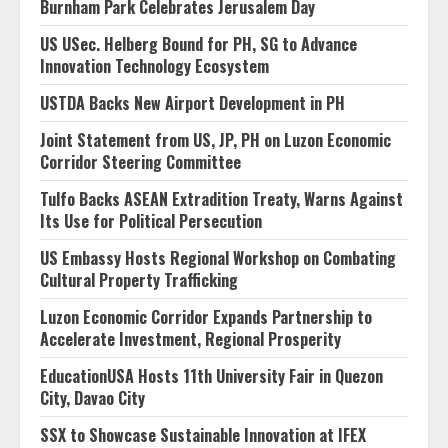
Burnham Park Celebrates Jerusalem Day
US USec. Helberg Bound for PH, SG to Advance
Innovation Technology Ecosystem
USTDA Backs New Airport Development in PH
Joint Statement from US, JP, PH on Luzon Economic
Corridor Steering Committee
Tulfo Backs ASEAN Extradition Treaty, Warns Against
Its Use for Political Persecution
US Embassy Hosts Regional Workshop on Combating
Cultural Property Trafficking
Luzon Economic Corridor Expands Partnership to
Accelerate Investment, Regional Prosperity
EducationUSA Hosts 11th University Fair in Quezon
City, Davao City
SSX to Showcase Sustainable Innovation at IFEX