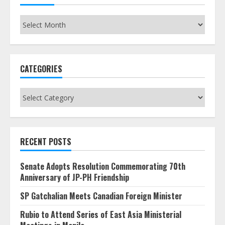
Archives
CATEGORIES
Categories
RECENT POSTS
Senate Adopts Resolution Commemorating 70th
Anniversary of JP-PH Friendship
SP Gatchalian Meets Canadian Foreign Minister
Rubio to Attend Series of East Asia Ministerial