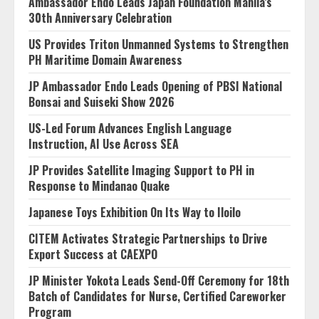
Ambassador Endo Leads Japan Foundation Manila’s
30th Anniversary Celebration
US Provides Triton Unmanned Systems to Strengthen
PH Maritime Domain Awareness
JP Ambassador Endo Leads Opening of PBSI National
Bonsai and Suiseki Show 2026
US-Led Forum Advances English Language
Instruction, AI Use Across SEA
JP Provides Satellite Imaging Support to PH in
Response to Mindanao Quake
Japanese Toys Exhibition On Its Way to Iloilo
CITEM Activates Strategic Partnerships to Drive
Export Success at CAEXPO
JP Minister Yokota Leads Send-Off Ceremony for 18th
Batch of Candidates for Nurse, Certified Careworker
Program