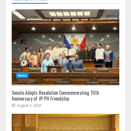
News
Senate Adopts Resolution Commemorating 70th
Anniversary of JP-PH Friendship
August 3, 2026