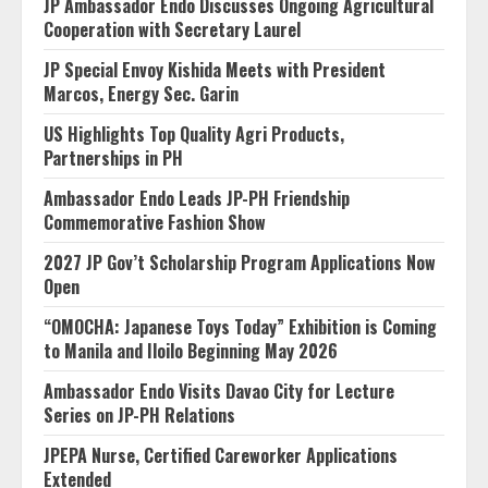
JP Ambassador Endo Discusses Ongoing Agricultural
Cooperation with Secretary Laurel
JP Special Envoy Kishida Meets with President
Marcos, Energy Sec. Garin
US Highlights Top Quality Agri Products,
Partnerships in PH
Ambassador Endo Leads JP-PH Friendship
Commemorative Fashion Show
2027 JP Gov’t Scholarship Program Applications Now
Open
“OMOCHA: Japanese Toys Today” Exhibition is Coming
to Manila and Iloilo Beginning May 2026
Ambassador Endo Visits Davao City for Lecture
Series on JP-PH Relations
JPEPA Nurse, Certified Careworker Applications
Extended