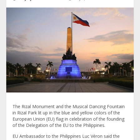
The Rizal Monument and the Musical Dancing Fountain
in Rizal Park lit up in the blue and yellow colors of the
European Union (EU) flag in celebration of the founding
of the Delegation of the EU to the Philippines.
EU Ambassador to the Philippines Luc Véron said the