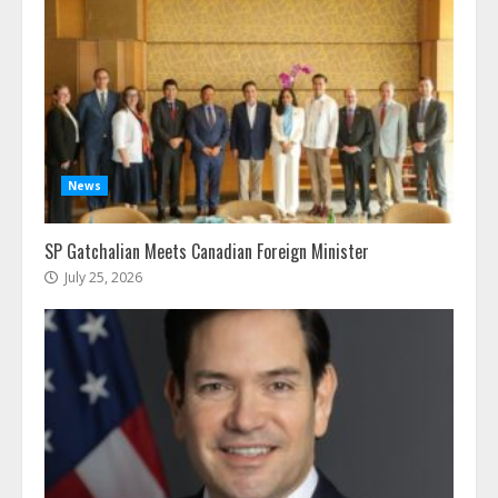
News
SP Gatchalian Meets Canadian Foreign Minister
July 25, 2026