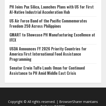
PH Joins Pax Silica, Launches Plans with US for First
AI-Native Industrial Acceleration Hub
US Air Force Band of the Pacific Commemorates
Freedom 250 Across Philippines
GMART to Showcase PH Manufacturing Excellence at
IFEX
USDA Announces FY 2026 Priority Countries for
America First International Food Assistance
Programming
Senator Erwin Tulfo Lauds Oman for Continued
Assistance to PH Amid Middle East Crisis
Copyright © All rights reserved.
|
BrowserSharer
maintains