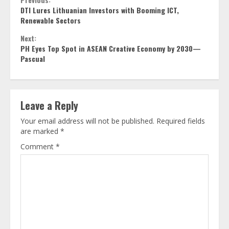
Continue
DTI Lures Lithuanian Investors with Booming ICT,
Reading
Renewable Sectors
Next:
PH Eyes Top Spot in ASEAN Creative Economy by 2030—
Pascual
Leave a Reply
Your email address will not be published.
Required fields
are marked
*
Comment
*