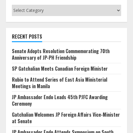
Categories
RECENT POSTS
Senate Adopts Resolution Commemorating 70th
Anniversary of JP-PH Friendship
SP Gatchalian Meets Canadian Foreign Minister
Rubio to Attend Series of East Asia Ministerial
Meetings in Manila
JP Ambassador Endo Leads 45th PJFC Awarding
Ceremony
Gatchalian Welcomes JP Foreign Affairs Vice-Minister
at Senate
JP Ambassador Endo Attends Symposium on South