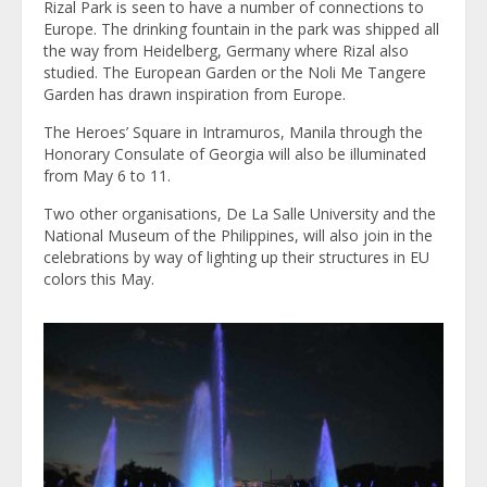
Rizal Park is seen to have a number of connections to
Europe. The drinking fountain in the park was shipped all
the way from Heidelberg, Germany where Rizal also
studied. The European Garden or the Noli Me Tangere
Garden has drawn inspiration from Europe.
The Heroes’ Square in Intramuros, Manila through the
Honorary Consulate of Georgia will also be illuminated
from May 6 to 11.
Two other organisations, De La Salle University and the
National Museum of the Philippines, will also join in the
celebrations by way of lighting up their structures in EU
colors this May.