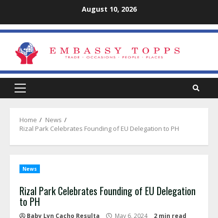
Skip
August 10, 2026
to
content
Primary
Menu
Home
News
Rizal Park Celebrates Founding of EU Delegation to PH
News
Rizal Park Celebrates Founding of EU Delegation
to PH
Baby Lyn Cacho Resulta
May 6, 2024
2 min read