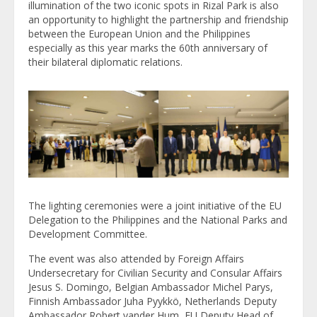
illumination of the two iconic spots in Rizal Park is also
an opportunity to highlight the partnership and friendship
between the European Union and the Philippines
especially as this year marks the 60th anniversary of
their bilateral diplomatic relations.
The lighting ceremonies were a joint initiative of the EU
Delegation to the Philippines and the National Parks and
Development Committee.
The event was also attended by Foreign Affairs
Undersecretary for Civilian Security and Consular Affairs
Jesus S. Domingo, Belgian Ambassador Michel Parys,
Finnish Ambassador Juha Pyykkö, Netherlands Deputy
Ambassador Robert vander Hum, EU Deputy Head of