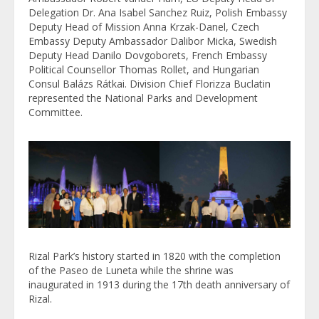
Delegation Dr. Ana Isabel Sanchez Ruiz, Polish Embassy
Deputy Head of Mission Anna Krzak-Danel, Czech
Embassy Deputy Ambassador Dalibor Micka, Swedish
Deputy Head Danilo Dovgoborets, French Embassy
Political Counsellor Thomas Rollet, and Hungarian
Consul Balázs Rátkai. Division Chief Florizza Buclatin
represented the National Parks and Development
Committee.
Rizal Park’s history started in 1820 with the completion
of the Paseo de Luneta while the shrine was
inaugurated in 1913 during the 17th death anniversary of
Rizal.