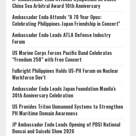
China Sea Arbitral Award 10th Anniversary
Ambassador Endo Attends “A 70 Year Opus:
Celebrating Philippines-Japan Friendship in Concert”
Ambassador Endo Leads ATLA Defense Industry
Forum
US Marine Corps Forces Pacific Band Celebrates
“Freedom 250” with Free Concert
Fulbright Philippines Holds US-PH Forum on Nuclear
Workforce Dev’t
Ambassador Endo Leads Japan Foundation Manila’s
30th Anniversary Celebration
US Provides Triton Unmanned Systems to Strengthen
PH Maritime Domain Awareness
JP Ambassador Endo Leads Opening of PBSI National
Bonsai and Suiseki Show 2026