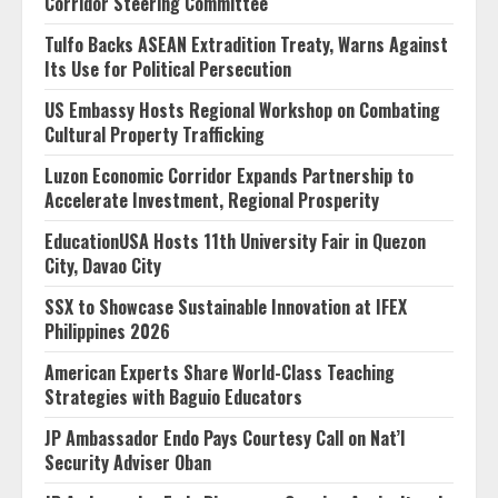
Corridor Steering Committee
Tulfo Backs ASEAN Extradition Treaty, Warns Against
Its Use for Political Persecution
US Embassy Hosts Regional Workshop on Combating
Cultural Property Trafficking
Luzon Economic Corridor Expands Partnership to
Accelerate Investment, Regional Prosperity
EducationUSA Hosts 11th University Fair in Quezon
City, Davao City
SSX to Showcase Sustainable Innovation at IFEX
Philippines 2026
American Experts Share World-Class Teaching
Strategies with Baguio Educators
JP Ambassador Endo Pays Courtesy Call on Nat’l
Security Adviser Oban