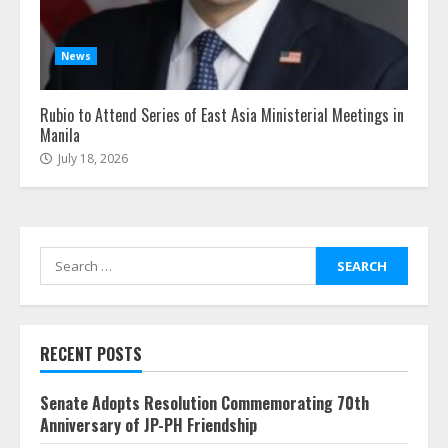
News
Rubio to Attend Series of East Asia Ministerial Meetings in
Manila
July 18, 2026
Search
for:
RECENT POSTS
Senate Adopts Resolution Commemorating 70th
Anniversary of JP-PH Friendship