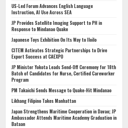
US-Led Forum Advances English Language
Instruction, AI Use Across SEA
JP Provides Satellite Imaging Support to PH in
Response to Mindanao Quake
Japanese Toys Exhibition On Its Way to Iloilo
CITEM Activates Strategic Partnerships to Drive
Export Success at CAEXPO
JP Minister Yokota Leads Send-Off Ceremony for 18th
Batch of Candidates for Nurse, Certified Careworker
Program
PM Takaichi Sends Message to Quake-Hit Mindanao
Likhang Filipino Takes Manhattan
Japan Strengthens Maritime Cooperation in Davao; JP
Ambassador Attends Maritime Academy Graduation in
Bataan