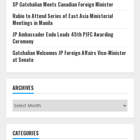
SP Gatchalian Meets Canadian Foreign Minister
Rubio to Attend Series of East Asia Ministerial
Meetings in Manila
JP Ambassador Endo Leads 45th PJFC Awarding
Ceremony
Gatchalian Welcomes JP Foreign Affairs Vice-Minister
at Senate
ARCHIVES
Archives
CATEGORIES