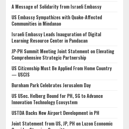
A Message of Solidarity from Israeli Embassy
US Embassy Sympathizes with Quake-Affected
Communities in Mindanao
Israeli Embassy Leads Inauguration of Digital
Learning Resource Center in Pandacan
JP-PH Summit Meeting Joint Statement on Elevating
Comprehensive Strategic Partnership
US Citizenship Must Be Applied From Home Country
— USCIS
Burnham Park Celebrates Jerusalem Day
US USec. Helberg Bound for PH, SG to Advance
Innovation Technology Ecosystem
USTDA Backs New Airport Development in PH
Joint Statement from US, JP, PH on Luzon Economic