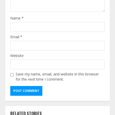
Name
*
Email
*
Website
Save my name, email, and website in this browser
for the next time I comment.
Alternative:
RELATED STORIES