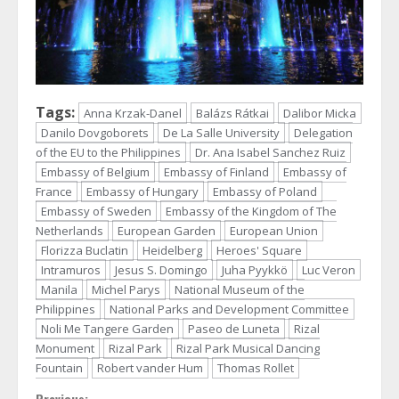
Tags:
Anna Krzak-Danel
Balázs Rátkai
Dalibor Micka
Danilo Dovgoborets
De La Salle University
Delegation
of the EU to the Philippines
Dr. Ana Isabel Sanchez Ruiz
Embassy of Belgium
Embassy of Finland
Embassy of
France
Embassy of Hungary
Embassy of Poland
Embassy of Sweden
Embassy of the Kingdom of The
Netherlands
European Garden
European Union
Florizza Buclatin
Heidelberg
Heroes' Square
Intramuros
Jesus S. Domingo
Juha Pyykkö
Luc Veron
Manila
Michel Parys
National Museum of the
Philippines
National Parks and Development Committee
Noli Me Tangere Garden
Paseo de Luneta
Rizal
Monument
Rizal Park
Rizal Park Musical Dancing
Fountain
Robert vander Hum
Thomas Rollet
Previous: