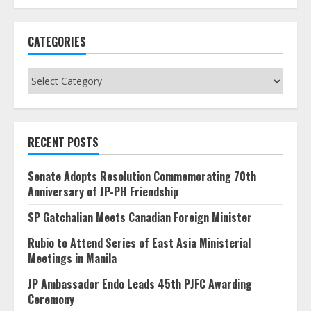
CATEGORIES
Categories
RECENT POSTS
Senate Adopts Resolution Commemorating 70th
Anniversary of JP-PH Friendship
SP Gatchalian Meets Canadian Foreign Minister
Rubio to Attend Series of East Asia Ministerial
Meetings in Manila
JP Ambassador Endo Leads 45th PJFC Awarding
Ceremony