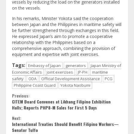
vessels by reducing the load on the generators installed
on the vessels.
In his remarks, Minister Yokota said the cooperation
between Japan and the Philippines in maritime safety will
be further strengthened through exchanges in this field.
He expressed Japan’s aim to promote a cooperative
relationship with the Philippines based on a
comprehensive approach, combining the provision of
equipment and expertise with joint exercises.
Tags:
Embassy of Japan
generators
Japan Ministry of
Economic Affairs
joint exercises
JP-PH
maritime
safety
ODA
Official Development Assistance
PCG
Philippine Coast Guard
Yokota Naobumi
Continue
Previous:
CITEM Board Convenes at Likhang Filipino Exhibition
Reading
Halls; Reports PHP8-M Sales for First 5 Days
Next:
International Treaties Should Benefit Filipino Workers—
Senator Tulfo