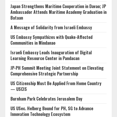
Japan Strengthens Maritime Cooperation in Davao; JP
Ambassador Attends Maritime Academy Graduation in
Bataan
A Message of Solidarity from Israeli Embassy
US Embassy Sympathizes with Quake-Affected
Communities in Mindanao
Israeli Embassy Leads Inauguration of Digital
Learning Resource Center in Pandacan
JP-PH Summit Meeting Joint Statement on Elevating
Comprehensive Strategic Partnership
US Citizenship Must Be Applied From Home Country
— USCIS
Burnham Park Celebrates Jerusalem Day
US USec. Helberg Bound for PH, SG to Advance
Innovation Technology Ecosystem