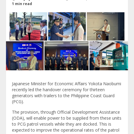
1 min read
Japanese Minister for Economic Affairs Yokota Naobumi
recently led the handover ceremony for thirteen
generators with trailers to the Philippine Coast Guard
(PCG).
The provision, through Official Development Assistance
(ODA), will enable power to be supplied from these units
to PCG patrol vessels while they are docked. This is
expected to improve the operational rates of the patrol