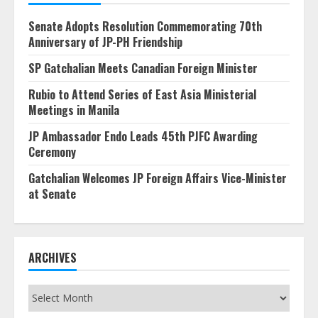
Senate Adopts Resolution Commemorating 70th
Anniversary of JP-PH Friendship
SP Gatchalian Meets Canadian Foreign Minister
Rubio to Attend Series of East Asia Ministerial
Meetings in Manila
JP Ambassador Endo Leads 45th PJFC Awarding
Ceremony
Gatchalian Welcomes JP Foreign Affairs Vice-Minister
at Senate
ARCHIVES
Archives