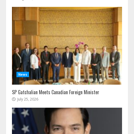
News
SP Gatchalian Meets Canadian Foreign Minister
July 25, 2026