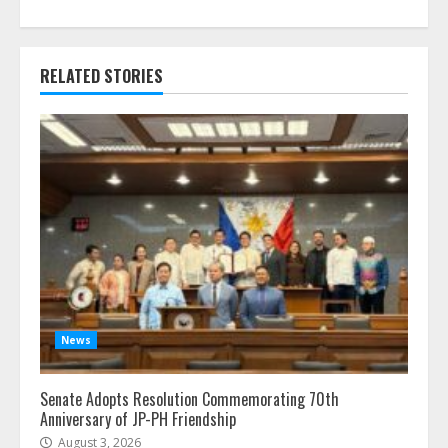
RELATED STORIES
News
Senate Adopts Resolution Commemorating 70th
Anniversary of JP-PH Friendship
August 3, 2026