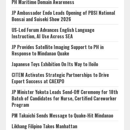
PH Maritime Domain Awareness
JP Ambassador Endo Leads Opening of PBSI National
Bonsai and Suiseki Show 2026
US-Led Forum Advances English Language
Instruction, AI Use Across SEA
JP Provides Satellite Imaging Support to PH in
Response to Mindanao Quake
Japanese Toys Exhibition On Its Way to Iloilo
CITEM Activates Strategic Partnerships to Drive
Export Success at CAEXPO
JP Minister Yokota Leads Send-Off Ceremony for 18th
Batch of Candidates for Nurse, Certified Careworker
Program
PM Takaichi Sends Message to Quake-Hit Mindanao
Likhang Filipino Takes Manhattan