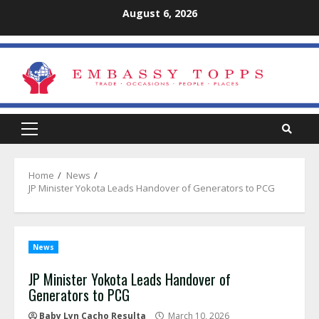
Skip
August 6, 2026
to
content
Primary
Menu
Home
News
JP Minister Yokota Leads Handover of Generators to PCG
News
JP Minister Yokota Leads Handover of
Generators to PCG
Baby Lyn Cacho Resulta
March 10, 2026