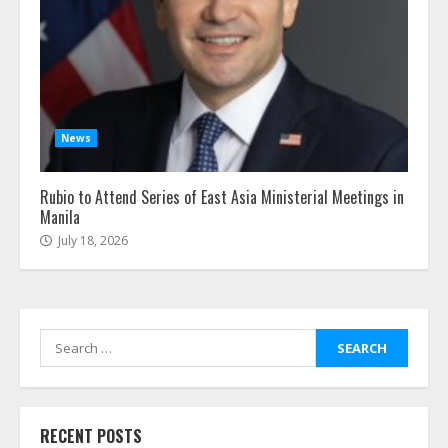
News
Rubio to Attend Series of East Asia Ministerial Meetings in
Manila
July 18, 2026
Search
for:
RECENT POSTS