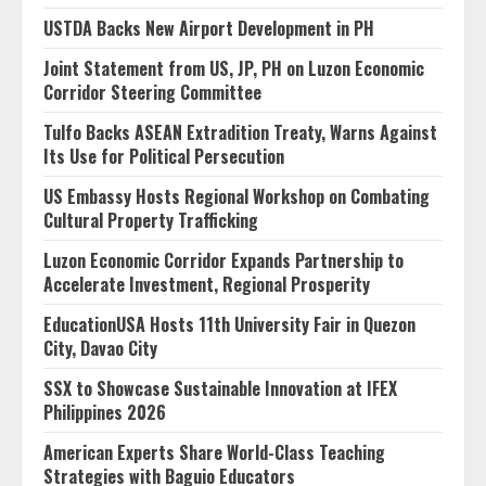
USTDA Backs New Airport Development in PH
Joint Statement from US, JP, PH on Luzon Economic
Corridor Steering Committee
Tulfo Backs ASEAN Extradition Treaty, Warns Against
Its Use for Political Persecution
US Embassy Hosts Regional Workshop on Combating
Cultural Property Trafficking
Luzon Economic Corridor Expands Partnership to
Accelerate Investment, Regional Prosperity
EducationUSA Hosts 11th University Fair in Quezon
City, Davao City
SSX to Showcase Sustainable Innovation at IFEX
Philippines 2026
American Experts Share World-Class Teaching
Strategies with Baguio Educators