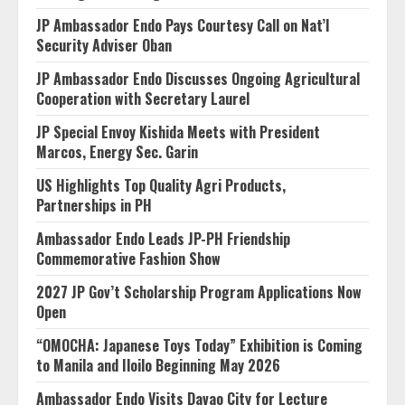
JP Ambassador Endo Pays Courtesy Call on Nat’l
Security Adviser Oban
JP Ambassador Endo Discusses Ongoing Agricultural
Cooperation with Secretary Laurel
JP Special Envoy Kishida Meets with President
Marcos, Energy Sec. Garin
US Highlights Top Quality Agri Products,
Partnerships in PH
Ambassador Endo Leads JP-PH Friendship
Commemorative Fashion Show
2027 JP Gov’t Scholarship Program Applications Now
Open
“OMOCHA: Japanese Toys Today” Exhibition is Coming
to Manila and Iloilo Beginning May 2026
Ambassador Endo Visits Davao City for Lecture