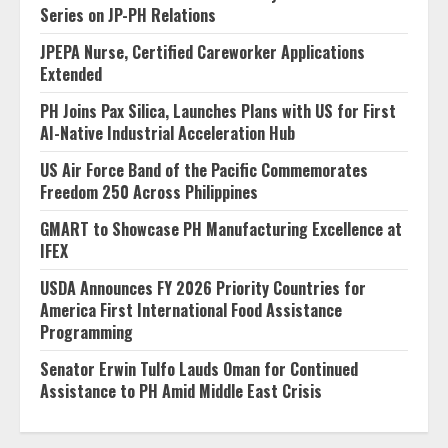
Series on JP-PH Relations
JPEPA Nurse, Certified Careworker Applications
Extended
PH Joins Pax Silica, Launches Plans with US for First
AI-Native Industrial Acceleration Hub
US Air Force Band of the Pacific Commemorates
Freedom 250 Across Philippines
GMART to Showcase PH Manufacturing Excellence at
IFEX
USDA Announces FY 2026 Priority Countries for
America First International Food Assistance
Programming
Senator Erwin Tulfo Lauds Oman for Continued
Assistance to PH Amid Middle East Crisis