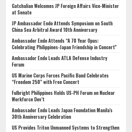
Gatchalian Welcomes JP Foreign Affairs Vice-Minister
at Senate
JP Ambassador Endo Attends Symposium on South
China Sea Arbitral Award 10th Anniversary
Ambassador Endo Attends “A 70 Year Opus:
Celebrating Philippines-Japan Friendship in Concert”
Ambassador Endo Leads ATLA Defense Industry
Forum
US Marine Corps Forces Pacific Band Celebrates
“Freedom 250” with Free Concert
Fulbright Philippines Holds US-PH Forum on Nuclear
Workforce Dev’t
Ambassador Endo Leads Japan Foundation Manila’s
30th Anniversary Celebration
US Provides Triton Unmanned Systems to Strengthen