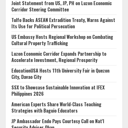
Joint Statement from US, JP, PH on Luzon Economic
Corridor Steering Committee
Tulfo Backs ASEAN Extradition Treaty, Warns Against
Its Use for Political Persecution
US Embassy Hosts Regional Workshop on Combating
Cultural Property Trafficking
Luzon Economic Corridor Expands Partnership to
Accelerate Investment, Regional Prosperity
EducationUSA Hosts 11th University Fair in Quezon
City, Davao City
SSX to Showcase Sustainable Innovation at IFEX
Philippines 2026
American Experts Share World-Class Teaching
Strategies with Baguio Educators
JP Ambassador Endo Pays Courtesy Call on Nat’l
Security Adviser Oban