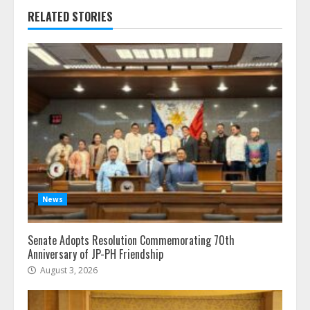
RELATED STORIES
News
Senate Adopts Resolution Commemorating 70th
Anniversary of JP-PH Friendship
August 3, 2026