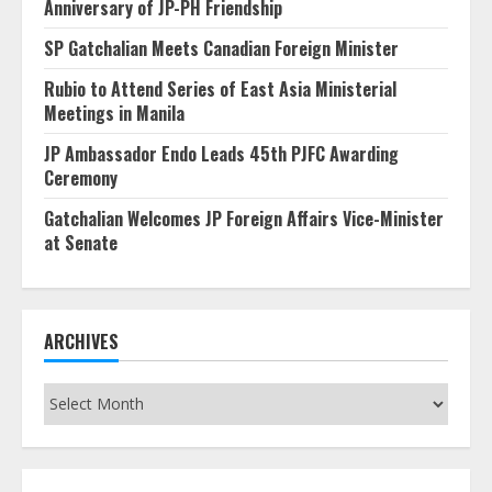
Anniversary of JP-PH Friendship
SP Gatchalian Meets Canadian Foreign Minister
Rubio to Attend Series of East Asia Ministerial
Meetings in Manila
JP Ambassador Endo Leads 45th PJFC Awarding
Ceremony
Gatchalian Welcomes JP Foreign Affairs Vice-Minister
at Senate
ARCHIVES
Archives