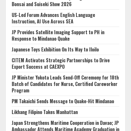
Bonsai and Suiseki Show 2026
US-Led Forum Advances English Language
Instruction, AI Use Across SEA
JP Provides Satellite Imaging Support to PH in
Response to Mindanao Quake
Japanese Toys Exhibition On Its Way to Iloilo
CITEM Activates Strategic Partnerships to Drive
Export Success at CAEXPO
JP Minister Yokota Leads Send-Off Ceremony for 18th
Batch of Candidates for Nurse, Certified Careworker
Program
PM Takaichi Sends Message to Quake-Hit Mindanao
Likhang Filipino Takes Manhattan
Japan Strengthens Maritime Cooperation in Davao; JP
Ambassador Attends Maritime Academy Graduation in