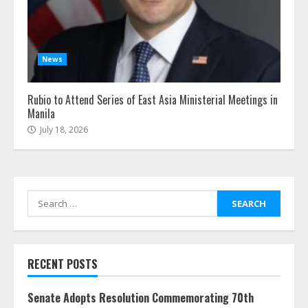
News
Rubio to Attend Series of East Asia Ministerial Meetings in
Manila
July 18, 2026
Search
for:
RECENT POSTS
Senate Adopts Resolution Commemorating 70th