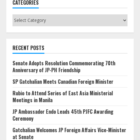
CATEGORIES
Categories
RECENT POSTS
Senate Adopts Resolution Commemorating 70th
Anniversary of JP-PH Friendship
SP Gatchalian Meets Canadian Foreign Minister
Rubio to Attend Series of East Asia Ministerial
Meetings in Manila
JP Ambassador Endo Leads 45th PJFC Awarding
Ceremony
Gatchalian Welcomes JP Foreign Affairs Vice-Minister
at Senate