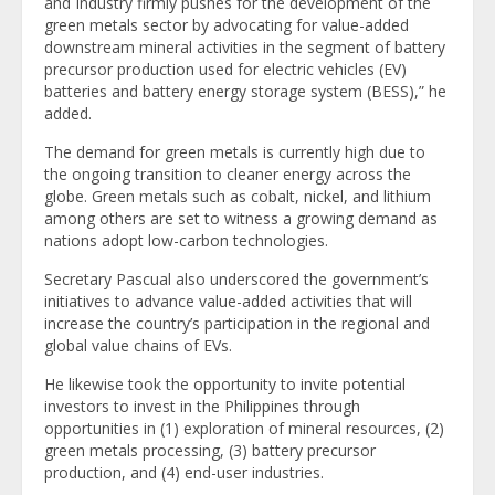
and Industry firmly pushes for the development of the
green metals sector by advocating for value-added
downstream mineral activities in the segment of battery
precursor production used for electric vehicles (EV)
batteries and battery energy storage system (BESS),” he
added.
The demand for green metals is currently high due to
the ongoing transition to cleaner energy across the
globe. Green metals such as cobalt, nickel, and lithium
among others are set to witness a growing demand as
nations adopt low-carbon technologies.
Secretary Pascual also underscored the government’s
initiatives to advance value-added activities that will
increase the country’s participation in the regional and
global value chains of EVs.
He likewise took the opportunity to invite potential
investors to invest in the Philippines through
opportunities in (1) exploration of mineral resources, (2)
green metals processing, (3) battery precursor
production, and (4) end-user industries.