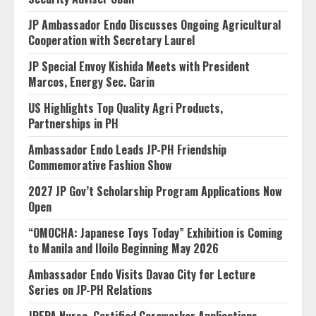
JP Ambassador Endo Discusses Ongoing Agricultural
Cooperation with Secretary Laurel
JP Special Envoy Kishida Meets with President
Marcos, Energy Sec. Garin
US Highlights Top Quality Agri Products,
Partnerships in PH
Ambassador Endo Leads JP-PH Friendship
Commemorative Fashion Show
2027 JP Gov’t Scholarship Program Applications Now
Open
“OMOCHA: Japanese Toys Today” Exhibition is Coming
to Manila and Iloilo Beginning May 2026
Ambassador Endo Visits Davao City for Lecture
Series on JP-PH Relations
JPEPA Nurse, Certified Careworker Applications