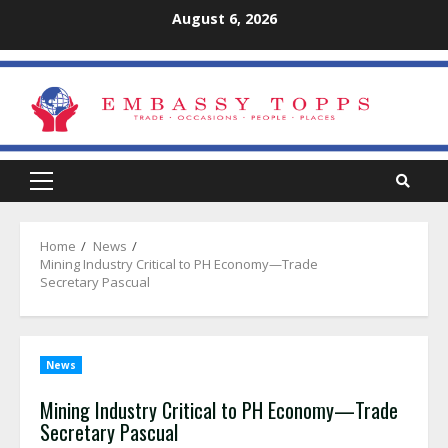
Skip
August 6, 2026
to
content
Primary
Menu
Home
News
Mining Industry Critical to PH Economy—Trade
Secretary Pascual
News
Mining Industry Critical to PH Economy—Trade
Secretary Pascual