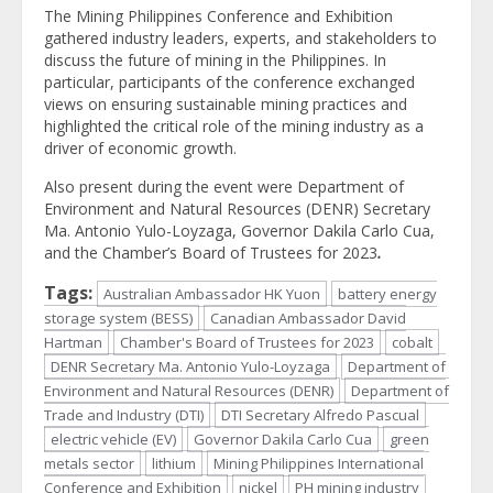
The Mining Philippines Conference and Exhibition
gathered industry leaders, experts, and stakeholders to
discuss the future of mining in the Philippines. In
particular, participants of the conference exchanged
views on ensuring sustainable mining practices and
highlighted the critical role of the mining industry as a
driver of economic growth.
Also present during the event were Department of
Environment and Natural Resources (DENR) Secretary
Ma. Antonio Yulo-Loyzaga, Governor Dakila Carlo Cua,
and the Chamber’s Board of Trustees for 2023
.
Tags:
Australian Ambassador HK Yuon
battery energy
storage system (BESS)
Canadian Ambassador David
Hartman
Chamber's Board of Trustees for 2023
cobalt
DENR Secretary Ma. Antonio Yulo-Loyzaga
Department of
Environment and Natural Resources (DENR)
Department of
Trade and Industry (DTI)
DTI Secretary Alfredo Pascual
electric vehicle (EV)
Governor Dakila Carlo Cua
green
metals sector
lithium
Mining Philippines International
Conference and Exhibition
nickel
PH mining industry