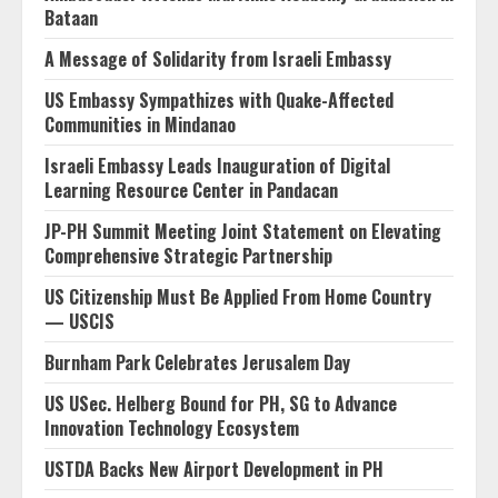
Bataan
A Message of Solidarity from Israeli Embassy
US Embassy Sympathizes with Quake-Affected
Communities in Mindanao
Israeli Embassy Leads Inauguration of Digital
Learning Resource Center in Pandacan
JP-PH Summit Meeting Joint Statement on Elevating
Comprehensive Strategic Partnership
US Citizenship Must Be Applied From Home Country
— USCIS
Burnham Park Celebrates Jerusalem Day
US USec. Helberg Bound for PH, SG to Advance
Innovation Technology Ecosystem
USTDA Backs New Airport Development in PH