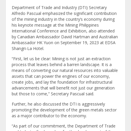
Department of Trade and Industry (DTI) Secretary
Alfredo Pascual emphasized the significant contribution
of the mining industry in the country’s economy during
his keynote message at the Mining Philippines
International Conference and Exhibition, also attended
by Canadian Ambassador David Hartman and Australian
Ambassador HK Yuon on September 19, 2023 at EDSA
Shangri-La Hotel.
“First, let us be clear: Mining is not just an extraction
process that leaves behind a barren landscape. It is a
means of converting our natural resources into valuable
assets that can power the engines of our economy,
create jobs, and lay the foundation for infrastructural
advancements that will benefit not just our generation
but those to come,” Secretary Pascual said.
Further, he also discussed the DTI is aggressively
promoting the development of the green metals sector
as a major contributor to the economy.
“As part of our commitment, the Department of Trade