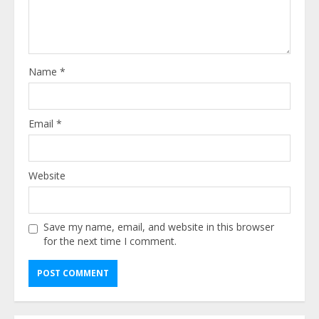
Name
*
Email
*
Website
Save my name, email, and website in this browser
for the next time I comment.
Alternative: