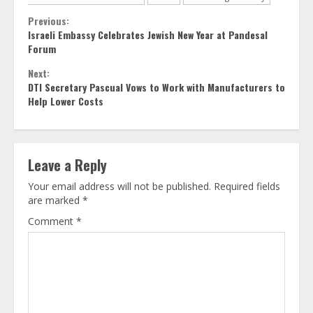
Continue
Previous:
Israeli Embassy Celebrates Jewish New Year at Pandesal
Reading
Forum
Next:
DTI Secretary Pascual Vows to Work with Manufacturers to
Help Lower Costs
Leave a Reply
Your email address will not be published.
Required fields
are marked
*
Comment
*