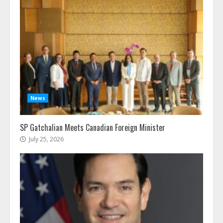
News
SP Gatchalian Meets Canadian Foreign Minister
July 25, 2026