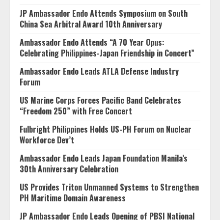
JP Ambassador Endo Attends Symposium on South
China Sea Arbitral Award 10th Anniversary
Ambassador Endo Attends “A 70 Year Opus:
Celebrating Philippines-Japan Friendship in Concert”
Ambassador Endo Leads ATLA Defense Industry
Forum
US Marine Corps Forces Pacific Band Celebrates
“Freedom 250” with Free Concert
Fulbright Philippines Holds US-PH Forum on Nuclear
Workforce Dev’t
Ambassador Endo Leads Japan Foundation Manila’s
30th Anniversary Celebration
US Provides Triton Unmanned Systems to Strengthen
PH Maritime Domain Awareness
JP Ambassador Endo Leads Opening of PBSI National