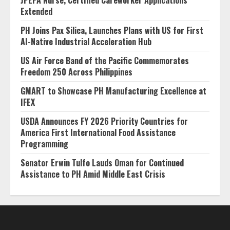
Extended
PH Joins Pax Silica, Launches Plans with US for First
AI-Native Industrial Acceleration Hub
US Air Force Band of the Pacific Commemorates
Freedom 250 Across Philippines
GMART to Showcase PH Manufacturing Excellence at
IFEX
USDA Announces FY 2026 Priority Countries for
America First International Food Assistance
Programming
Senator Erwin Tulfo Lauds Oman for Continued
Assistance to PH Amid Middle East Crisis