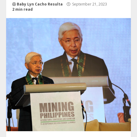
Baby Lyn Cacho Resulta
September 21, 2023
2 min read