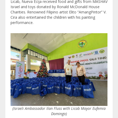
Licab, Nueva Ecija received food and gifts from MASHAV
Israel and toys donated by Ronald McDonald House
Charities. Renowned Filipino artist Elito “AmangPintor” V.
Cira also entertained the children with his painting
performance.
(Israeli Ambassador Ilan Fluss with Licab Mayor Eufemia
Domingo)