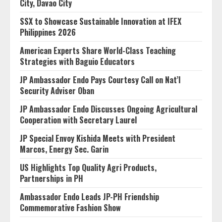
City, Davao City
SSX to Showcase Sustainable Innovation at IFEX
Philippines 2026
American Experts Share World-Class Teaching
Strategies with Baguio Educators
JP Ambassador Endo Pays Courtesy Call on Nat’l
Security Adviser Oban
JP Ambassador Endo Discusses Ongoing Agricultural
Cooperation with Secretary Laurel
JP Special Envoy Kishida Meets with President
Marcos, Energy Sec. Garin
US Highlights Top Quality Agri Products,
Partnerships in PH
Ambassador Endo Leads JP-PH Friendship
Commemorative Fashion Show