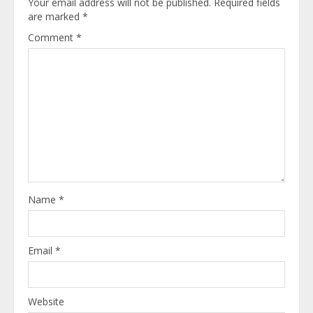
Your email address will not be published.
Required fields
are marked
*
Comment
*
Name
*
Email
*
Website