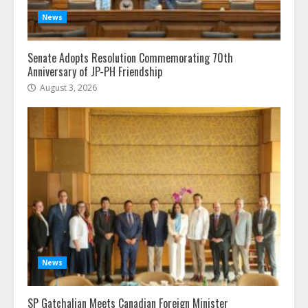
News
Senate Adopts Resolution Commemorating 70th
Anniversary of JP-PH Friendship
August 3, 2026
News
SP Gatchalian Meets Canadian Foreign Minister