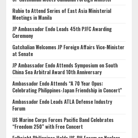
Rubio to Attend Series of East Asia Ministerial
Meetings in Manila
JP Ambassador Endo Leads 45th PJFC Awarding
Ceremony
Gatchalian Welcomes JP Foreign Affairs Vice-Minister
at Senate
JP Ambassador Endo Attends Symposium on South
China Sea Arbitral Award 10th Anniversary
Ambassador Endo Attends “A 70 Year Opus:
Celebrating Philippines-Japan Friendship in Concert”
Ambassador Endo Leads ATLA Defense Industry
Forum
US Marine Corps Forces Pacific Band Celebrates
“Freedom 250” with Free Concert
Fulbright Philippines Holds US-PH Forum on Nuclear