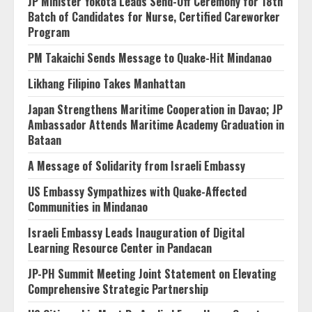
JP Minister Yokota Leads Send-Off Ceremony for 18th
Batch of Candidates for Nurse, Certified Careworker
Program
PM Takaichi Sends Message to Quake-Hit Mindanao
Likhang Filipino Takes Manhattan
Japan Strengthens Maritime Cooperation in Davao; JP
Ambassador Attends Maritime Academy Graduation in
Bataan
A Message of Solidarity from Israeli Embassy
US Embassy Sympathizes with Quake-Affected
Communities in Mindanao
Israeli Embassy Leads Inauguration of Digital
Learning Resource Center in Pandacan
JP-PH Summit Meeting Joint Statement on Elevating
Comprehensive Strategic Partnership