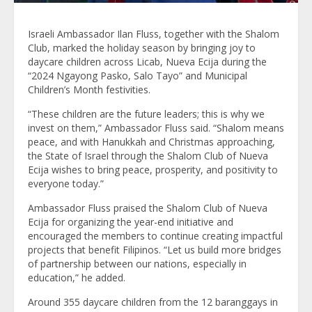
Israeli Ambassador Ilan Fluss, together with the Shalom
Club, marked the holiday season by bringing joy to
daycare children across Licab, Nueva Ecija during the
“2024 Ngayong Pasko, Salo Tayo” and Municipal
Children’s Month festivities.
“These children are the future leaders; this is why we
invest on them,” Ambassador Fluss said. “Shalom means
peace, and with Hanukkah and Christmas approaching,
the State of Israel through the Shalom Club of Nueva
Ecija wishes to bring peace, prosperity, and positivity to
everyone today.”
Ambassador Fluss praised the Shalom Club of Nueva
Ecija for organizing the year-end initiative and
encouraged the members to continue creating impactful
projects that benefit Filipinos. “Let us build more bridges
of partnership between our nations, especially in
education,” he added.
Around 355 daycare children from the 12 baranggays in