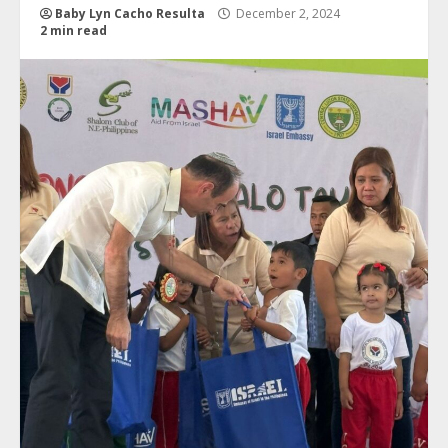
Baby Lyn Cacho Resulta
December 2, 2024
2 min read