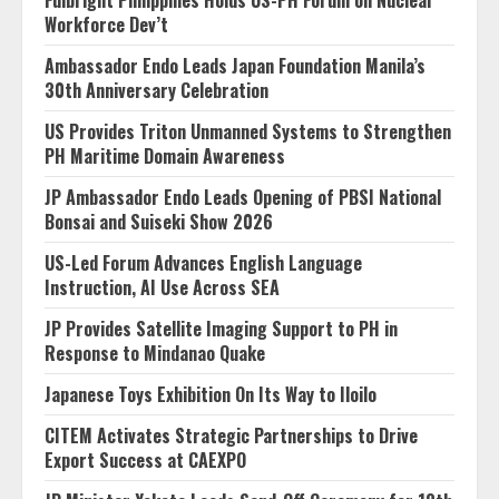
Workforce Dev’t
Ambassador Endo Leads Japan Foundation Manila’s
30th Anniversary Celebration
US Provides Triton Unmanned Systems to Strengthen
PH Maritime Domain Awareness
JP Ambassador Endo Leads Opening of PBSI National
Bonsai and Suiseki Show 2026
US-Led Forum Advances English Language
Instruction, AI Use Across SEA
JP Provides Satellite Imaging Support to PH in
Response to Mindanao Quake
Japanese Toys Exhibition On Its Way to Iloilo
CITEM Activates Strategic Partnerships to Drive
Export Success at CAEXPO