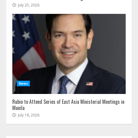
July 25, 2026
News
Rubio to Attend Series of East Asia Ministerial Meetings in
Manila
July 18, 2026