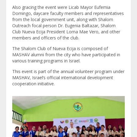
Also gracing the event were Licab Mayor Eufemia
Domingo, daycare faculty members and representatives
from the local government unit, along with Shalom
Outreach focal person Dr. Eugenia Baltazar, Shalom
Club Nueva Ecija President Lorna Mae Vero, and other
members and officers of the club.
The Shalom Club of Nueva Ecija is composed of
MASHAV alumni from the city who have participated in
various training programs in Israel.
This event is part of the annual volunteer program under
MASHAV, Israel’s official international development
cooperation initiative.