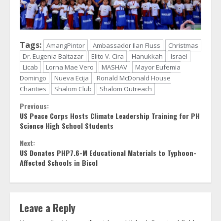
Tags:
AmangPintor
Ambassador Ilan Fluss
Christmas
Dr. Eugenia Baltazar
Elito V. Cira
Hanukkah
Israel
Licab
Lorna Mae Vero
MASHAV
Mayor Eufemia
Domingo
Nueva Ecija
Ronald McDonald House
Charities
Shalom Club
Shalom Outreach
Continue
Previous:
US Peace Corps Hosts Climate Leadership Training for PH
Reading
Science High School Students
Next:
US Donates PHP7.6-M Educational Materials to Typhoon-
Affected Schools in Bicol
Leave a Reply