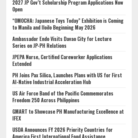
2027 JP Gov’t Scholarship Program Applications Now
Open
“OMOCHA: Japanese Toys Today” Exhibition is Coming
to Manila and Iloilo Beginning May 2026
Ambassador Endo Visits Davao City for Lecture
Series on JP-PH Relations
JPEPA Nurse, Certified Careworker Applications
Extended
PH Joins Pax Silica, Launches Plans with US for First
AI-Native Industrial Acceleration Hub
US Air Force Band of the Pacific Commemorates
Freedom 250 Across Philippines
GMART to Showcase PH Manufacturing Excellence at
IFEX
USDA Announces FY 2026 Priority Countries for
America First International Food Assistance