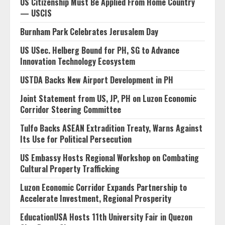
US Citizenship Must Be Applied From Home Country
— USCIS
Burnham Park Celebrates Jerusalem Day
US USec. Helberg Bound for PH, SG to Advance
Innovation Technology Ecosystem
USTDA Backs New Airport Development in PH
Joint Statement from US, JP, PH on Luzon Economic
Corridor Steering Committee
Tulfo Backs ASEAN Extradition Treaty, Warns Against
Its Use for Political Persecution
US Embassy Hosts Regional Workshop on Combating
Cultural Property Trafficking
Luzon Economic Corridor Expands Partnership to
Accelerate Investment, Regional Prosperity
EducationUSA Hosts 11th University Fair in Quezon