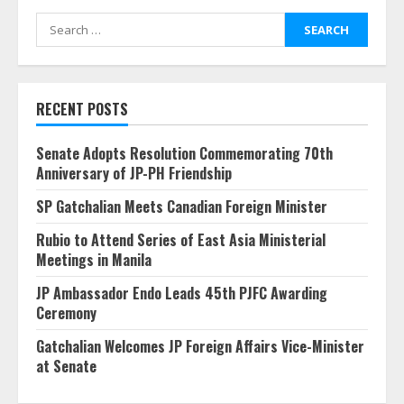
Search
for:
RECENT POSTS
Senate Adopts Resolution Commemorating 70th
Anniversary of JP-PH Friendship
SP Gatchalian Meets Canadian Foreign Minister
Rubio to Attend Series of East Asia Ministerial
Meetings in Manila
JP Ambassador Endo Leads 45th PJFC Awarding
Ceremony
Gatchalian Welcomes JP Foreign Affairs Vice-Minister
at Senate