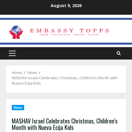
Skip
August 9, 2026
to
content
Primary
Menu
Home
News
MASHAV Israel Celebrates Christmas, Children’s Month with
Nueva Ecija Kids
News
MASHAV Israel Celebrates Christmas, Children’s
Month with Nueva Ecija Kids