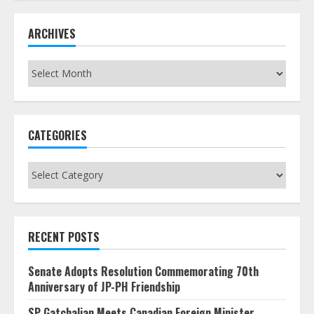
ARCHIVES
Archives
CATEGORIES
Categories
RECENT POSTS
Senate Adopts Resolution Commemorating 70th
Anniversary of JP-PH Friendship
SP Gatchalian Meets Canadian Foreign Minister