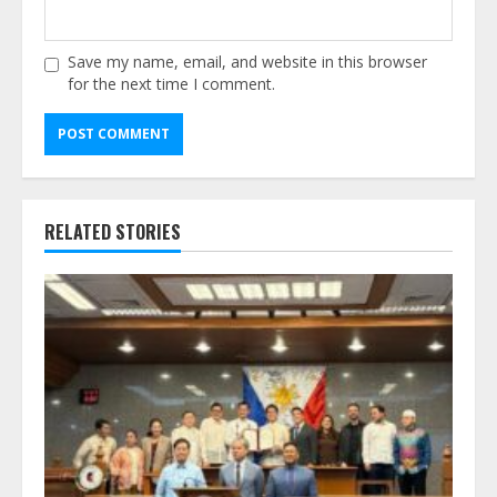
Save my name, email, and website in this browser
for the next time I comment.
Alternative:
RELATED STORIES