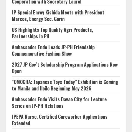
Cooperation with Secretary Laurel
JP Special Envoy Kishida Meets with President
Marcos, Energy Sec. Garin
US Highlights Top Quality Agri Products,
Partnerships in PH
Ambassador Endo Leads JP-PH Friendship
Commemorative Fashion Show
2027 JP Gov’t Scholarship Program Applications Now
Open
“OMOCHA: Japanese Toys Today” Exhibition is Coming
to Manila and Iloilo Beginning May 2026
Ambassador Endo Visits Davao City for Lecture
Series on JP-PH Relations
JPEPA Nurse, Certified Careworker Applications
Extended