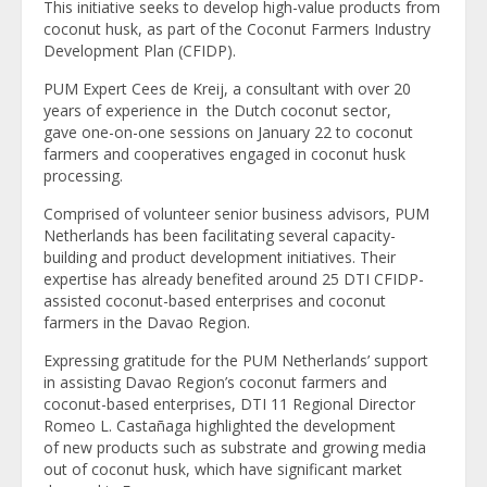
This initiative seeks to develop high-value products from
coconut husk, as part of the Coconut Farmers Industry
Development Plan (CFIDP).
PUM Expert Cees de Kreij, a consultant with over 20
years of experience in the Dutch coconut sector,
gave one-on-one sessions on January 22 to coconut
farmers and cooperatives engaged in coconut husk
processing.
Comprised of volunteer senior business advisors, PUM
Netherlands has been facilitating several capacity-
building and product development initiatives. Their
expertise has already benefited around 25 DTI CFIDP-
assisted coconut-based enterprises and coconut
farmers in the Davao Region.
Expressing gratitude for the PUM Netherlands’ support
in assisting Davao Region’s coconut farmers and
coconut-based enterprises, DTI 11 Regional Director
Romeo L. Castañaga highlighted the development
of new products such as substrate and growing media
out of coconut husk, which have significant market