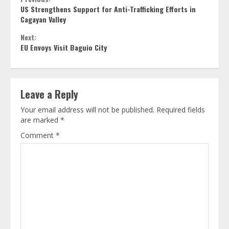
Continue
US Strengthens Support for Anti-Trafficking Efforts in
Reading
Cagayan Valley
Next:
EU Envoys Visit Baguio City
Leave a Reply
Your email address will not be published.
Required fields
are marked
*
Comment
*