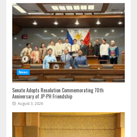
News
Senate Adopts Resolution Commemorating 70th
Anniversary of JP-PH Friendship
August 3, 2026