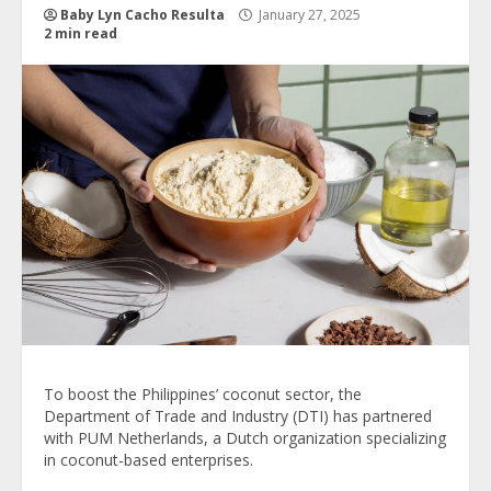
Baby Lyn Cacho Resulta
January 27, 2025
2 min read
To boost the Philippines’ coconut sector, the
Department of Trade and Industry (DTI) has partnered
with PUM Netherlands, a Dutch organization specializing
in coconut-based enterprises.