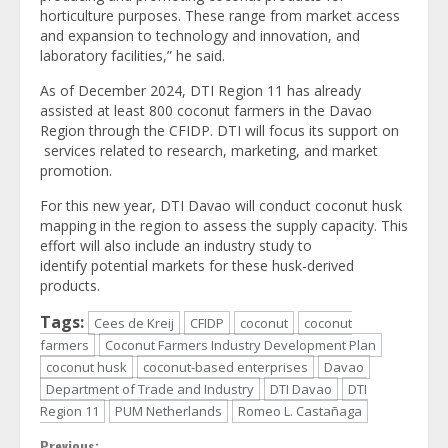
horticulture purposes. These range from market access
and expansion to technology and innovation, and
laboratory facilities,” he said.
As of December 2024, DTI Region 11 has already
assisted at least 800 coconut farmers in the Davao
Region through the CFIDP. DTI will focus its support on
services related to research, marketing, and market
promotion.
For this new year, DTI Davao will conduct coconut husk
mapping in the region to assess the supply capacity. This
effort will also include an industry study to
identify potential markets for these husk-derived
products.
Tags:
Cees de Kreij
CFIDP
coconut
coconut
farmers
Coconut Farmers Industry Development Plan
coconut husk
coconut-based enterprises
Davao
Department of Trade and Industry
DTI Davao
DTI
Region 11
PUM Netherlands
Romeo L. Castañaga
Previous: