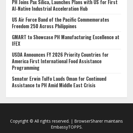
PH Joins Pax Silica, Launches Plans with US for First
AI-Native Industrial Acceleration Hub
US Air Force Band of the Pacific Commemorates
Freedom 250 Across Philippines
GMART to Showcase PH Manufacturing Excellence at
IFEX
USDA Announces FY 2026 Priority Countries for
America First International Food Assistance
Programming
Senator Erwin Tulfo Lauds Oman for Continued
Assistance to PH Amid Middle East Crisis
Copyright © All rights reserved.
|
BrowserSharer
maintains
EmbassyTOPPS.