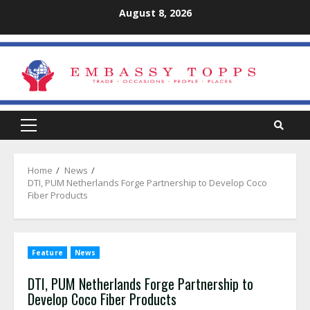
Skip
August 8, 2026
to
content
Primary
Menu
Home
News
DTI, PUM Netherlands Forge Partnership to Develop Coco
Fiber Products
Feature
News
DTI, PUM Netherlands Forge Partnership to
Develop Coco Fiber Products