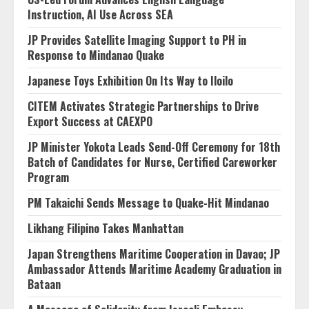
Instruction, AI Use Across SEA
JP Provides Satellite Imaging Support to PH in
Response to Mindanao Quake
Japanese Toys Exhibition On Its Way to Iloilo
CITEM Activates Strategic Partnerships to Drive
Export Success at CAEXPO
JP Minister Yokota Leads Send-Off Ceremony for 18th
Batch of Candidates for Nurse, Certified Careworker
Program
PM Takaichi Sends Message to Quake-Hit Mindanao
Likhang Filipino Takes Manhattan
Japan Strengthens Maritime Cooperation in Davao; JP
Ambassador Attends Maritime Academy Graduation in
Bataan