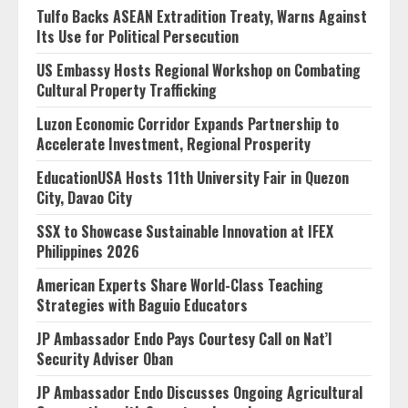
Tulfo Backs ASEAN Extradition Treaty, Warns Against
Its Use for Political Persecution
US Embassy Hosts Regional Workshop on Combating
Cultural Property Trafficking
Luzon Economic Corridor Expands Partnership to
Accelerate Investment, Regional Prosperity
EducationUSA Hosts 11th University Fair in Quezon
City, Davao City
SSX to Showcase Sustainable Innovation at IFEX
Philippines 2026
American Experts Share World-Class Teaching
Strategies with Baguio Educators
JP Ambassador Endo Pays Courtesy Call on Nat’l
Security Adviser Oban
JP Ambassador Endo Discusses Ongoing Agricultural