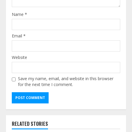
Name
*
Email
*
Website
Save my name, email, and website in this browser
for the next time I comment.
Alternative:
RELATED STORIES