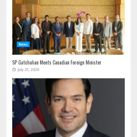
News
SP Gatchalian Meets Canadian Foreign Minister
July 25, 2026