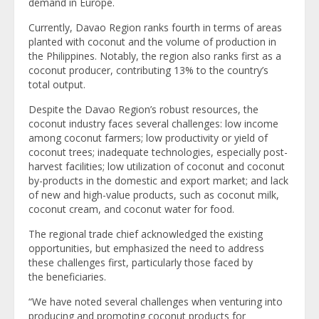
demand in Europe.
Currently, Davao Region ranks fourth in terms of areas
planted with coconut and the volume of production in
the Philippines. Notably, the region also ranks first as a
coconut producer, contributing 13% to the country’s
total output.
Despite the Davao Region’s robust resources, the
coconut industry faces several challenges: low income
among coconut farmers; low productivity or yield of
coconut trees; inadequate technologies, especially post-
harvest facilities; low utilization of coconut and coconut
by-products in the domestic and export market; and lack
of new and high-value products, such as coconut milk,
coconut cream, and coconut water for food.
The regional trade chief acknowledged the existing
opportunities, but emphasized the need to address
these challenges first, particularly those faced by
the beneficiaries.
“We have noted several challenges when venturing into
producing and promoting coconut products for