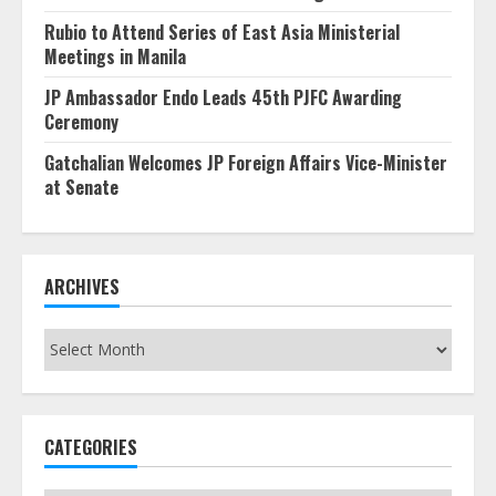
Rubio to Attend Series of East Asia Ministerial
Meetings in Manila
JP Ambassador Endo Leads 45th PJFC Awarding
Ceremony
Gatchalian Welcomes JP Foreign Affairs Vice-Minister
at Senate
ARCHIVES
Archives
CATEGORIES