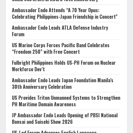
Ambassador Endo Attends “A 70 Year Opus:
Celebrating Philippines-Japan Friendship in Concert”
Ambassador Endo Leads ATLA Defense Industry
Forum
US Marine Corps Forces Pacific Band Celebrates
“Freedom 250” with Free Concert
Fulbright Philippines Holds US-PH Forum on Nuclear
Workforce Dev’t
Ambassador Endo Leads Japan Foundation Manila’s
30th Anniversary Celebration
US Provides Triton Unmanned Systems to Strengthen
PH Maritime Domain Awareness
JP Ambassador Endo Leads Opening of PBSI National
Bonsai and Suiseki Show 2026
US-Led Forum Advances English Language