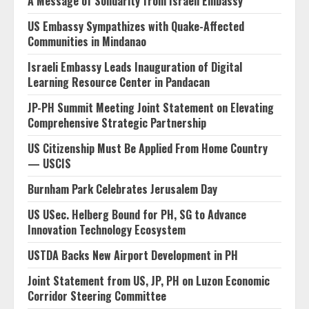
A Message of Solidarity from Israeli Embassy
US Embassy Sympathizes with Quake-Affected
Communities in Mindanao
Israeli Embassy Leads Inauguration of Digital
Learning Resource Center in Pandacan
JP-PH Summit Meeting Joint Statement on Elevating
Comprehensive Strategic Partnership
US Citizenship Must Be Applied From Home Country
— USCIS
Burnham Park Celebrates Jerusalem Day
US USec. Helberg Bound for PH, SG to Advance
Innovation Technology Ecosystem
USTDA Backs New Airport Development in PH
Joint Statement from US, JP, PH on Luzon Economic
Corridor Steering Committee