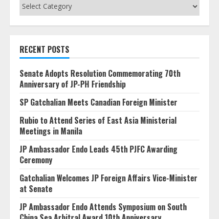
Categories
RECENT POSTS
Senate Adopts Resolution Commemorating 70th
Anniversary of JP-PH Friendship
SP Gatchalian Meets Canadian Foreign Minister
Rubio to Attend Series of East Asia Ministerial
Meetings in Manila
JP Ambassador Endo Leads 45th PJFC Awarding
Ceremony
Gatchalian Welcomes JP Foreign Affairs Vice-Minister
at Senate
JP Ambassador Endo Attends Symposium on South
China Sea Arbitral Award 10th Anniversary