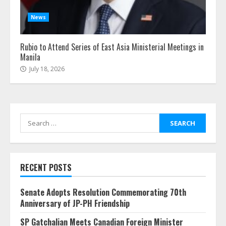
News
Rubio to Attend Series of East Asia Ministerial Meetings in
Manila
July 18, 2026
Search
for:
RECENT POSTS
Senate Adopts Resolution Commemorating 70th
Anniversary of JP-PH Friendship
SP Gatchalian Meets Canadian Foreign Minister